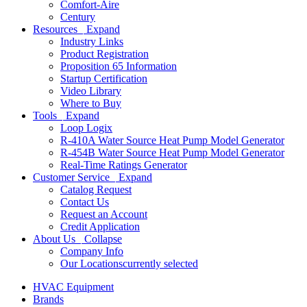
Comfort-Aire
Century
Resources
Expand
Industry Links
Product Registration
Proposition 65 Information
Startup Certification
Video Library
Where to Buy
Tools
Expand
Loop Logix
R-410A Water Source Heat Pump Model Generator
R-454B Water Source Heat Pump Model Generator
Real-Time Ratings Generator
Customer Service
Expand
Catalog Request
Contact Us
Request an Account
Credit Application
About Us
Collapse
Company Info
Our Locations
currently selected
HVAC Equipment
Brands