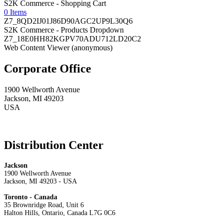
S2K Commerce - Shopping Cart
0 Items
Z7_8QD2IJ01J86D90AGC2UP9L30Q6
S2K Commerce - Products Dropdown
Z7_18E0HH82KGPV70ADU712LD20C2
Web Content Viewer (anonymous)
Corporate Office
1900 Wellworth Avenue
Jackson, MI 49203
USA
Distribution Center
Jackson
1900 Wellworth Avenue
Jackson, MI 49203 - USA
Toronto - Canada
35 Brownridge Road, Unit 6
Halton Hills, Ontario, Canada L7G 0C6