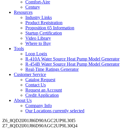
Comfort-Aire
Century
Resources
Industry Links
Product Registration
Proposition 65 Information
Startup Certification
Video Library
Where to Buy
Tools
Loop Logix
R-410A Water Source Heat Pump Model Generator
R-454B Water Source Heat Pump Model Generator
Real-Time Ratings Generator
Customer Service
Catalog Request
Contact Us
Request an Account
Credit Application
About Us
Company Info
Our Locations
currently selected
Z6_8QD2IJ01J86D90AGC2UP9L30I5
Z7_8QD2IJ01J86D90AGC2UP9L30Q4