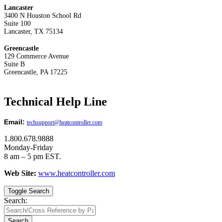
Lancaster
3400 N Houston School Rd
Suite 100
Lancaster, TX 75134
Greencastle
129 Commerce Avenue
Suite B
Greencastle, PA 17225
Technical Help Line
Email:
techsupport@heatcontroller.com
1.800.678.9888
Monday-Friday
8 am – 5 pm EST.
Web Site:
www.heatcontroller.com
Toggle Search
Search:
Search