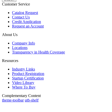
Customer Service
Catalog Request
Contact Us
Credit Application
Request an Account
About Us
Company Info
Locations
Transparency in Health Coverage
Resources
Industry Links
Product Registration
Startup Certification
Video Library
Where To Buy
Complementary Content
theme-toolbar
utb-shelf