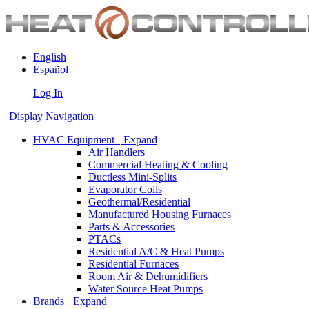
English
Español
Log In
Display Navigation
HVAC Equipment
Expand
Air Handlers
Commercial Heating & Cooling
Ductless Mini-Splits
Evaporator Coils
Geothermal/Residential
Manufactured Housing Furnaces
Parts & Accessories
PTACs
Residential A/C & Heat Pumps
Residential Furnaces
Room Air & Dehumidifiers
Water Source Heat Pumps
Brands
Expand