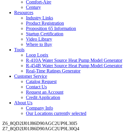
Comfort-Aire
Century
Resources
Industry Links
Product Registration
Proposition 65 Information
Startup Certification
Video Library
Where to Buy
Tools
Loop Logix
R-410A Water Source Heat Pump Model Generator
R-454B Water Source Heat Pump Model Generator
Real-Time Ratings Generator
Customer Service
Catalog Request
Contact Us
Request an Account
Credit Application
About Us
Company Info
Our Locations
currently selected
Z6_8QD2IJ01J86D90AGC2UP9L30I5
Z7_8QD2IJ01J86D90AGC2UP9L30Q4