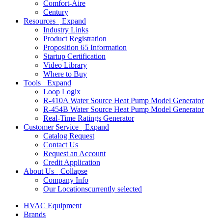
Comfort-Aire
Century
Resources
Expand
Industry Links
Product Registration
Proposition 65 Information
Startup Certification
Video Library
Where to Buy
Tools
Expand
Loop Logix
R-410A Water Source Heat Pump Model Generator
R-454B Water Source Heat Pump Model Generator
Real-Time Ratings Generator
Customer Service
Expand
Catalog Request
Contact Us
Request an Account
Credit Application
About Us
Collapse
Company Info
Our Locations
currently selected
HVAC Equipment
Brands