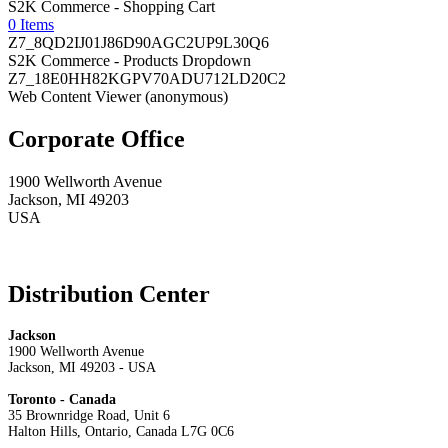
S2K Commerce - Shopping Cart
0 Items
Z7_8QD2IJ01J86D90AGC2UP9L30Q6
S2K Commerce - Products Dropdown
Z7_18E0HH82KGPV70ADU712LD20C2
Web Content Viewer (anonymous)
Corporate Office
1900 Wellworth Avenue
Jackson, MI 49203
USA
Distribution Center
Jackson
1900 Wellworth Avenue
Jackson, MI 49203 - USA
Toronto - Canada
35 Brownridge Road, Unit 6
Halton Hills, Ontario, Canada L7G 0C6