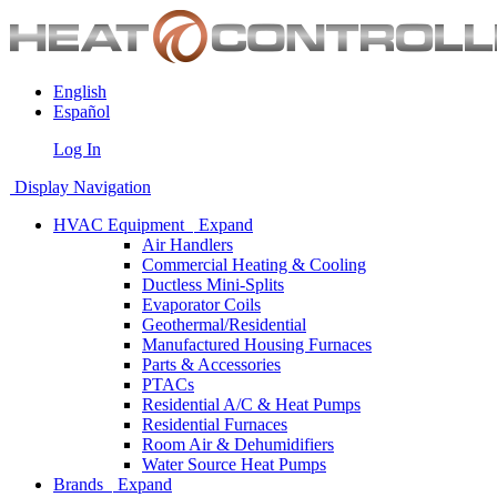
English
Español
Log In
Display Navigation
HVAC Equipment
Expand
Air Handlers
Commercial Heating & Cooling
Ductless Mini-Splits
Evaporator Coils
Geothermal/Residential
Manufactured Housing Furnaces
Parts & Accessories
PTACs
Residential A/C & Heat Pumps
Residential Furnaces
Room Air & Dehumidifiers
Water Source Heat Pumps
Brands
Expand