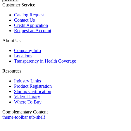
Customer Service
Catalog Request
Contact Us
Credit Application
Request an Account
About Us
Company Info
Locations
Transparency in Health Coverage
Resources
Industry Links
Product Registration
Startup Certification
Video Library
Where To Buy
Complementary Content
theme-toolbar
utb-shelf