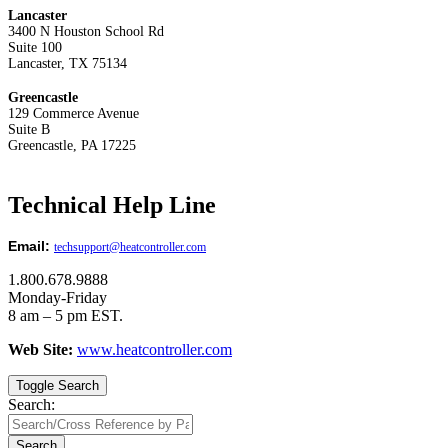
Lancaster
3400 N Houston School Rd
Suite 100
Lancaster, TX 75134
Greencastle
129 Commerce Avenue
Suite B
Greencastle, PA 17225
Technical Help Line
Email:
techsupport@heatcontroller.com
1.800.678.9888
Monday-Friday
8 am – 5 pm EST.
Web Site:
www.heatcontroller.com
Toggle Search
Search:
Search