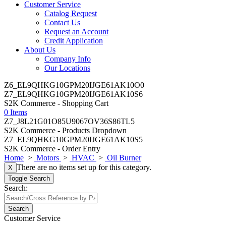
Customer Service
Catalog Request
Contact Us
Request an Account
Credit Application
About Us
Company Info
Our Locations
Z6_EL9QHKG10GPM20IJGE61AK10O0
Z7_EL9QHKG10GPM20IJGE61AK10S6
S2K Commerce - Shopping Cart
0 Items
Z7_J8L21G01O85U9067OV36S86TL5
S2K Commerce - Products Dropdown
Z7_EL9QHKG10GPM20IJGE61AK10S5
S2K Commerce - Order Entry
Home
>
Motors
>
HVAC
>
Oil Burner
There are no items set up for this category.
X
Toggle Search
Search:
Search
Customer Service