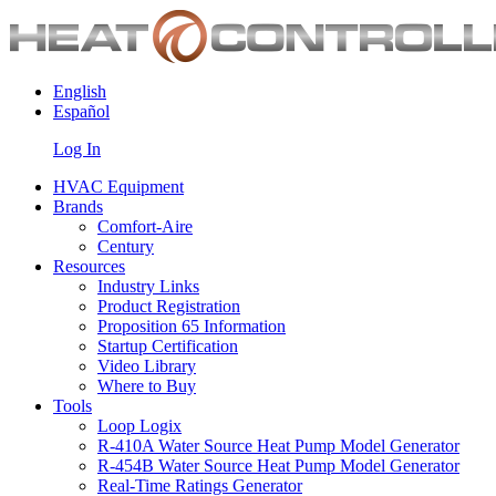
English
Español
Log In
HVAC Equipment
Brands
Comfort-Aire
Century
Resources
Industry Links
Product Registration
Proposition 65 Information
Startup Certification
Video Library
Where to Buy
Tools
Loop Logix
R-410A Water Source Heat Pump Model Generator
R-454B Water Source Heat Pump Model Generator
Real-Time Ratings Generator