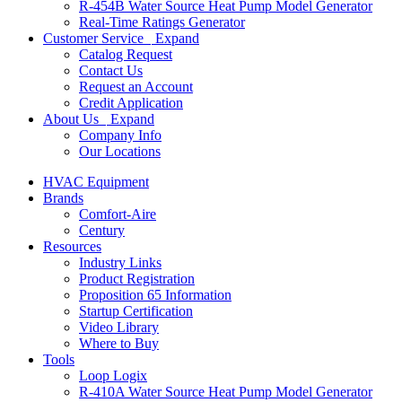
R-454B Water Source Heat Pump Model Generator
Real-Time Ratings Generator
Customer Service
Expand
Catalog Request
Contact Us
Request an Account
Credit Application
About Us
Expand
Company Info
Our Locations
HVAC Equipment
Brands
Comfort-Aire
Century
Resources
Industry Links
Product Registration
Proposition 65 Information
Startup Certification
Video Library
Where to Buy
Tools
Loop Logix
R-410A Water Source Heat Pump Model Generator