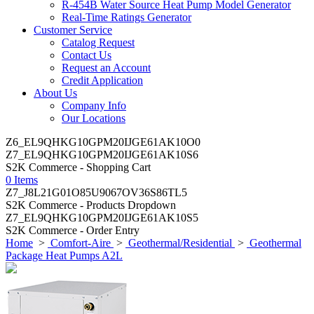
R-454B Water Source Heat Pump Model Generator
Real-Time Ratings Generator
Customer Service
Catalog Request
Contact Us
Request an Account
Credit Application
About Us
Company Info
Our Locations
Z6_EL9QHKG10GPM20IJGE61AK10O0
Z7_EL9QHKG10GPM20IJGE61AK10S6
S2K Commerce - Shopping Cart
0 Items
Z7_J8L21G01O85U9067OV36S86TL5
S2K Commerce - Products Dropdown
Z7_EL9QHKG10GPM20IJGE61AK10S5
S2K Commerce - Order Entry
Home
>
Comfort-Aire
>
Geothermal/Residential
>
Geothermal
Package Heat Pumps A2L