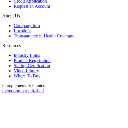
Credit Application
Request an Account
About Us
Company Info
Locations
Transparency in Health Coverage
Resources
Industry Links
Product Registration
Startup Certification
Video Library
Where To Buy
Complementary Content
theme-toolbar
utb-shelf