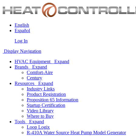
English
Español
Log In
Display Navigation
HVAC Equipment
Expand
Brands
Expand
Comfort-Aire
Century
Resources
Expand
Industry Links
Product Registration
Proposition 65 Information
Startup Certification
Video Library
Where to Buy
Tools
Expand
Loop Logix
R-410A Water Source Heat Pump Model Generator