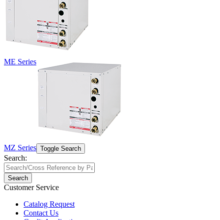
ME Series
MZ Series
Toggle Search
Search:
Search
Customer Service
Catalog Request
Contact Us