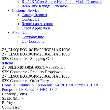
R-454B Water Source Heat Pump Model Generator
Real-Time Ratings Generator
Customer Service
Catalog Request
Contact Us
Request an Account
Credit Application
About Us
Company Info
Our Locations
Z6_EL9QHKG10GPM20IJGE61AK10O0
Z7_EL9QHKG10GPM20IJGE61AK10S6
S2K Commerce - Shopping Cart
0 Items
Z7_J8L21G01O85U9067OV36S86TL5
S2K Commerce - Products Dropdown
Z7_EL9QHKG10GPM20IJGE61AK10S5
S2K Commerce - Order Entry
Home
>
Century
>
Residential A/C & Heat Pumps
>
Heat
Pumps
>
LE Series
>
HRG 18 P
Capacity (Tons)
SEER (Min.)
Refrigerant
Compressor