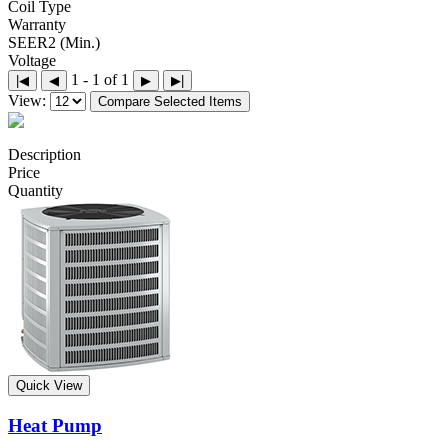
Coil Type
Warranty
SEER2 (Min.)
Voltage
1 - 1 of 1
|◀
◀
▶
▶|
View:
Compare Selected Items
Description
Price
Quantity
Quick View
Heat Pump