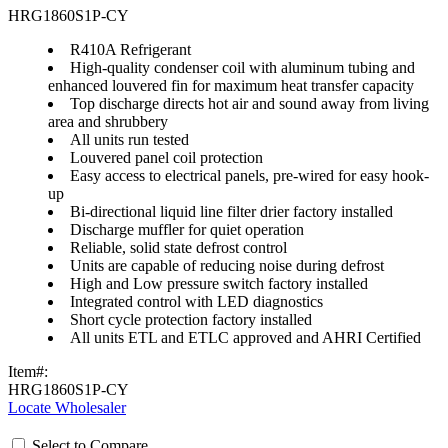
HRG1860S1P-CY
R410A Refrigerant
High-quality condenser coil with aluminum tubing and
enhanced louvered fin for maximum heat transfer capacity
Top discharge directs hot air and sound away from living
area and shrubbery
All units run tested
Louvered panel coil protection
Easy access to electrical panels, pre-wired for easy hook-
up
Bi-directional liquid line filter drier factory installed
Discharge muffler for quiet operation
Reliable, solid state defrost control
Units are capable of reducing noise during defrost
High and Low pressure switch factory installed
Integrated control with LED diagnostics
Short cycle protection factory installed
All units ETL and ETLC approved and AHRI Certified
Item#:
HRG1860S1P-CY
Locate Wholesaler
Select to Compare