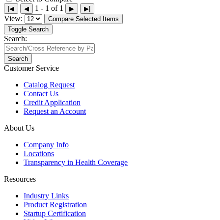
1 - 1 of 1
|◀
◀
▶
▶|
View:
Compare Selected Items
Toggle Search
Search:
Search
Customer Service
Catalog Request
Contact Us
Credit Application
Request an Account
About Us
Company Info
Locations
Transparency in Health Coverage
Resources
Industry Links
Product Registration
Startup Certification