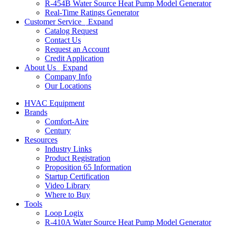
R-454B Water Source Heat Pump Model Generator
Real-Time Ratings Generator
Customer Service
Expand
Catalog Request
Contact Us
Request an Account
Credit Application
About Us
Expand
Company Info
Our Locations
HVAC Equipment
Brands
Comfort-Aire
Century
Resources
Industry Links
Product Registration
Proposition 65 Information
Startup Certification
Video Library
Where to Buy
Tools
Loop Logix
R-410A Water Source Heat Pump Model Generator