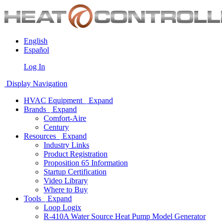
English
Español
Log In
Display Navigation
HVAC Equipment
Expand
Brands
Expand
Comfort-Aire
Century
Resources
Expand
Industry Links
Product Registration
Proposition 65 Information
Startup Certification
Video Library
Where to Buy
Tools
Expand
Loop Logix
R-410A Water Source Heat Pump Model Generator