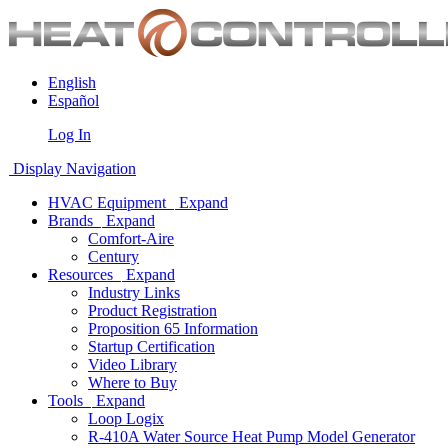
English
Español
Log In
Display Navigation
HVAC Equipment
Expand
Brands
Expand
Comfort-Aire
Century
Resources
Expand
Industry Links
Product Registration
Proposition 65 Information
Startup Certification
Video Library
Where to Buy
Tools
Expand
Loop Logix
R-410A Water Source Heat Pump Model Generator