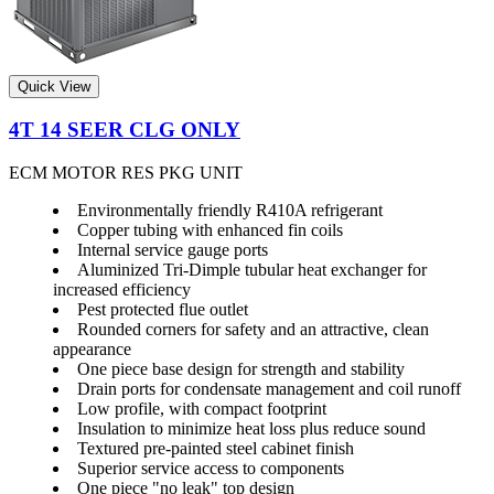
Quick View
4T 14 SEER CLG ONLY
ECM MOTOR RES PKG UNIT
Environmentally friendly R410A refrigerant
Copper tubing with enhanced fin coils
Internal service gauge ports
Aluminized Tri-Dimple tubular heat exchanger for
increased efficiency
Pest protected flue outlet
Rounded corners for safety and an attractive, clean
appearance
One piece base design for strength and stability
Drain ports for condensate management and coil runoff
Low profile, with compact footprint
Insulation to minimize heat loss plus reduce sound
Textured pre-painted steel cabinet finish
Superior service access to components
One piece "no leak" top design