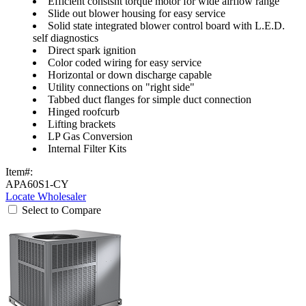
Efficient constsnt torque motor for wide airflow range
Slide out blower housing for easy service
Solid state integrated blower control board with L.E.D.
self diagnostics
Direct spark ignition
Color coded wiring for easy service
Horizontal or down discharge capable
Utility connections on "right side"
Tabbed duct flanges for simple duct connection
Hinged roofcurb
Lifting brackets
LP Gas Conversion
Internal Filter Kits
Item#:
APA60S1-CY
Locate Wholesaler
Select to Compare