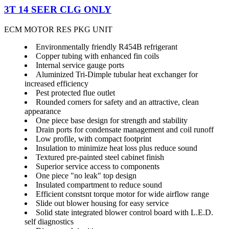
3T 14 SEER CLG ONLY
ECM MOTOR RES PKG UNIT
Environmentally friendly R454B refrigerant
Copper tubing with enhanced fin coils
Internal service gauge ports
Aluminized Tri-Dimple tubular heat exchanger for
increased efficiency
Pest protected flue outlet
Rounded corners for safety and an attractive, clean
appearance
One piece base design for strength and stability
Drain ports for condensate management and coil runoff
Low profile, with compact footprint
Insulation to minimize heat loss plus reduce sound
Textured pre-painted steel cabinet finish
Superior service access to components
One piece "no leak" top design
Insulated compartment to reduce sound
Efficient constsnt torque motor for wide airflow range
Slide out blower housing for easy service
Solid state integrated blower control board with L.E.D.
self diagnostics