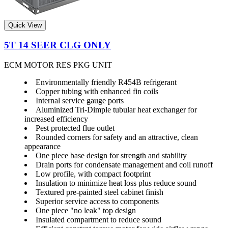
Quick View
5T 14 SEER CLG ONLY
ECM MOTOR RES PKG UNIT
Environmentally friendly R454B refrigerant
Copper tubing with enhanced fin coils
Internal service gauge ports
Aluminized Tri-Dimple tubular heat exchanger for
increased efficiency
Pest protected flue outlet
Rounded corners for safety and an attractive, clean
appearance
One piece base design for strength and stability
Drain ports for condensate management and coil runoff
Low profile, with compact footprint
Insulation to minimize heat loss plus reduce sound
Textured pre-painted steel cabinet finish
Superior service access to components
One piece "no leak" top design
Insulated compartment to reduce sound