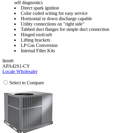
self diagnostics
Direct spark ignition
Color coded wiring for easy service
Horizontal or down discharge capable
Utility connections on "right side"
Tabbed duct flanges for simple duct connection
Hinged roofcurb
Lifting brackets
LP Gas Conversion
Internal Filter Kits
Item#:
APA42S1-CY
Locate Wholesaler
Select to Compare