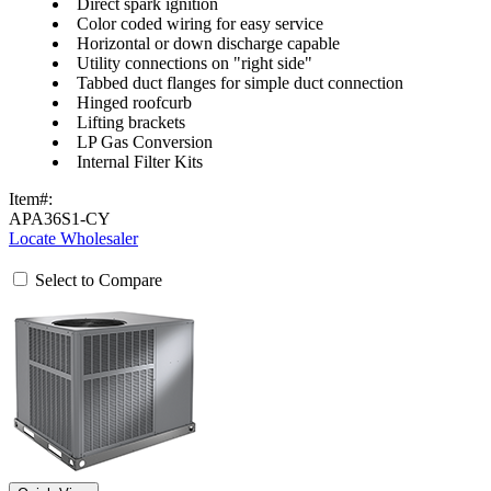
Direct spark ignition
Color coded wiring for easy service
Horizontal or down discharge capable
Utility connections on "right side"
Tabbed duct flanges for simple duct connection
Hinged roofcurb
Lifting brackets
LP Gas Conversion
Internal Filter Kits
Item#:
APA36S1-CY
Locate Wholesaler
Select to Compare