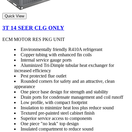
Quick View
3T 14 SEER CLG ONLY
ECM MOTOR RES PKG UNIT
Environmentally friendly R410A refrigerant
Copper tubing with enhanced fin coils
Internal service gauge ports
Aluminized Tri-Dimple tubular heat exchanger for
increased efficiency
Pest protected flue outlet
Rounded corners for safety and an attractive, clean
appearance
One piece base design for strength and stability
Drain ports for condensate management and coil runoff
Low profile, with compact footprint
Insulation to minimize heat loss plus reduce sound
Textured pre-painted steel cabinet finish
Superior service access to components
One piece "no leak" top design
Insulated compartment to reduce sound