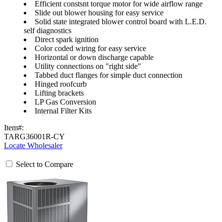
Efficient constsnt torque motor for wide airflow range
Slide out blower housing for easy service
Solid state integrated blower control board with L.E.D.
self diagnostics
Direct spark ignition
Color coded wiring for easy service
Horizontal or down discharge capable
Utility connections on "right side"
Tabbed duct flanges for simple duct connection
Hinged roofcurb
Lifting brackets
LP Gas Conversion
Internal Filter Kits
Item#:
TARG36001R-CY
Locate Wholesaler
Select to Compare