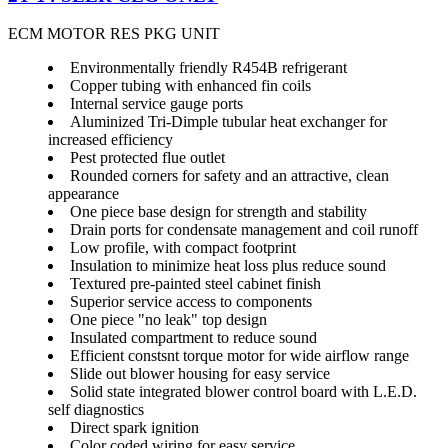
ECM MOTOR RES PKG UNIT
Environmentally friendly R454B refrigerant
Copper tubing with enhanced fin coils
Internal service gauge ports
Aluminized Tri-Dimple tubular heat exchanger for
increased efficiency
Pest protected flue outlet
Rounded corners for safety and an attractive, clean
appearance
One piece base design for strength and stability
Drain ports for condensate management and coil runoff
Low profile, with compact footprint
Insulation to minimize heat loss plus reduce sound
Textured pre-painted steel cabinet finish
Superior service access to components
One piece "no leak" top design
Insulated compartment to reduce sound
Efficient constsnt torque motor for wide airflow range
Slide out blower housing for easy service
Solid state integrated blower control board with L.E.D.
self diagnostics
Direct spark ignition
Color coded wiring for easy service