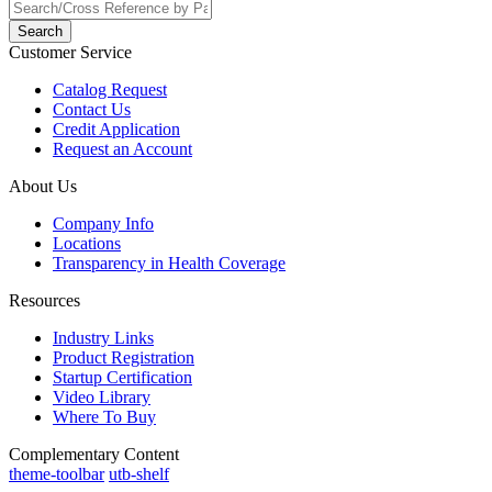
Search
Customer Service
Catalog Request
Contact Us
Credit Application
Request an Account
About Us
Company Info
Locations
Transparency in Health Coverage
Resources
Industry Links
Product Registration
Startup Certification
Video Library
Where To Buy
Complementary Content
theme-toolbar
utb-shelf