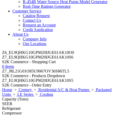
R-454B Water Source Heat Pump Model Generator
Real-Time Ratings Generator
Customer Service
Catalog Request
Contact Us
Request an Account
Credit Application
About Us
Company Info
Our Locations
Z6_EL9QHKG10GPM20IJGE61AK10O0
Z7_EL9QHKG10GPM20IJGE61AK10S6
S2K Commerce - Shopping Cart
0 Items
Z7_J8L21G01O85U9067OV36S86TL5
S2K Commerce - Products Dropdown
Z7_EL9QHKG10GPM20IJGE61AK10S5
S2K Commerce - Order Entry
Home
>
Century
>
Residential A/C & Heat Pumps
>
Packaged
Units
>
LE Series
>
Cooling
Capacity (Tons)
SEER
Refrigerant
Compressor