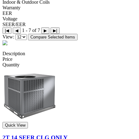
Indoor & Outdoor Coils
Warranty
EER
Voltage
SEER/EER
1 - 7 of 7
|◀
◀
▶
▶|
View:
Compare Selected Items
Description
Price
Quantity
Quick View
2T 14 SEER CLG ONLY