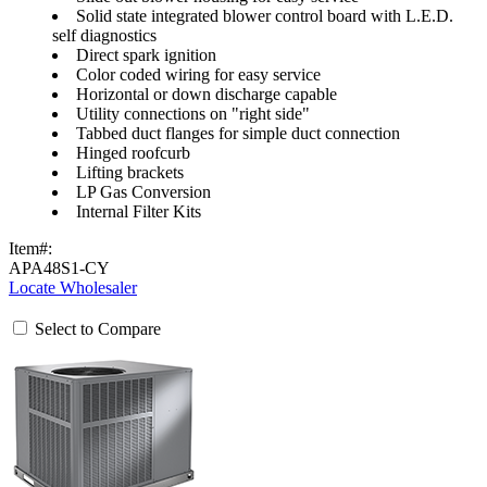
Solid state integrated blower control board with L.E.D.
self diagnostics
Direct spark ignition
Color coded wiring for easy service
Horizontal or down discharge capable
Utility connections on "right side"
Tabbed duct flanges for simple duct connection
Hinged roofcurb
Lifting brackets
LP Gas Conversion
Internal Filter Kits
Item#:
APA48S1-CY
Locate Wholesaler
Select to Compare