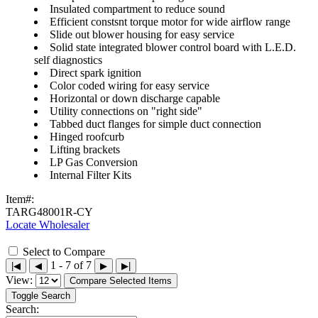
Insulated compartment to reduce sound
Efficient constsnt torque motor for wide airflow range
Slide out blower housing for easy service
Solid state integrated blower control board with L.E.D.
self diagnostics
Direct spark ignition
Color coded wiring for easy service
Horizontal or down discharge capable
Utility connections on "right side"
Tabbed duct flanges for simple duct connection
Hinged roofcurb
Lifting brackets
LP Gas Conversion
Internal Filter Kits
Item#:
TARG48001R-CY
Locate Wholesaler
Select to Compare
1 - 7 of 7
|◀
◀
▶
▶|
View:
Compare Selected Items
Toggle Search
Search: