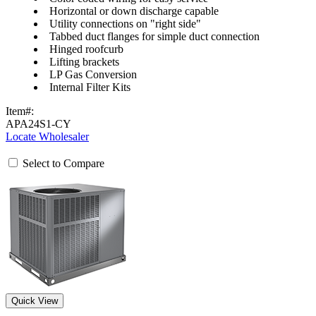
Horizontal or down discharge capable
Utility connections on "right side"
Tabbed duct flanges for simple duct connection
Hinged roofcurb
Lifting brackets
LP Gas Conversion
Internal Filter Kits
Item#:
APA24S1-CY
Locate Wholesaler
Select to Compare
Quick View