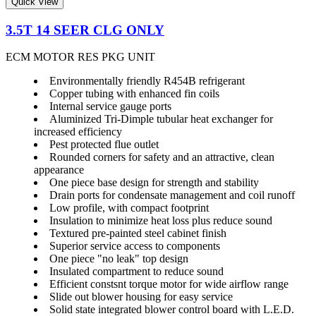
Quick View
3.5T 14 SEER CLG ONLY
ECM MOTOR RES PKG UNIT
Environmentally friendly R454B refrigerant
Copper tubing with enhanced fin coils
Internal service gauge ports
Aluminized Tri-Dimple tubular heat exchanger for
increased efficiency
Pest protected flue outlet
Rounded corners for safety and an attractive, clean
appearance
One piece base design for strength and stability
Drain ports for condensate management and coil runoff
Low profile, with compact footprint
Insulation to minimize heat loss plus reduce sound
Textured pre-painted steel cabinet finish
Superior service access to components
One piece "no leak" top design
Insulated compartment to reduce sound
Efficient constsnt torque motor for wide airflow range
Slide out blower housing for easy service
Solid state integrated blower control board with L.E.D.