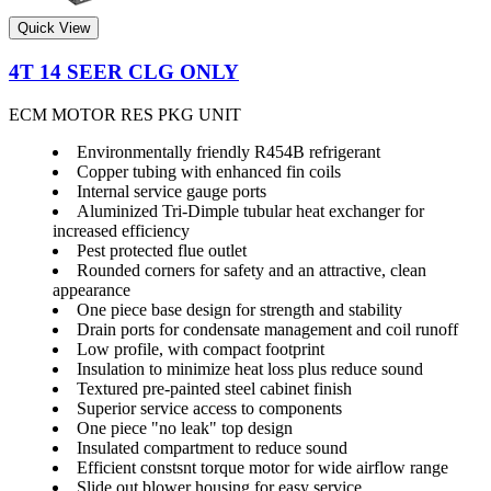
Quick View
4T 14 SEER CLG ONLY
ECM MOTOR RES PKG UNIT
Environmentally friendly R454B refrigerant
Copper tubing with enhanced fin coils
Internal service gauge ports
Aluminized Tri-Dimple tubular heat exchanger for
increased efficiency
Pest protected flue outlet
Rounded corners for safety and an attractive, clean
appearance
One piece base design for strength and stability
Drain ports for condensate management and coil runoff
Low profile, with compact footprint
Insulation to minimize heat loss plus reduce sound
Textured pre-painted steel cabinet finish
Superior service access to components
One piece "no leak" top design
Insulated compartment to reduce sound
Efficient constsnt torque motor for wide airflow range
Slide out blower housing for easy service