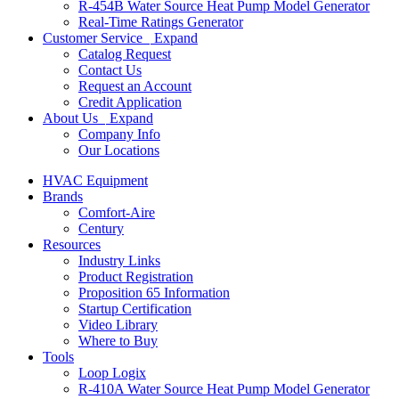
R-454B Water Source Heat Pump Model Generator
Real-Time Ratings Generator
Customer Service
Expand
Catalog Request
Contact Us
Request an Account
Credit Application
About Us
Expand
Company Info
Our Locations
HVAC Equipment
Brands
Comfort-Aire
Century
Resources
Industry Links
Product Registration
Proposition 65 Information
Startup Certification
Video Library
Where to Buy
Tools
Loop Logix
R-410A Water Source Heat Pump Model Generator