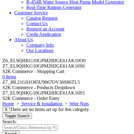
R-454B Water Source Heat Pump Model Generator
Real-Time Ratings Generator
Customer Service
Catalog Request
Contact Us
Request an Account
Credit Application
About Us
Company Info
Our Locations
Z6_EL9QHKG10GPM20IJGE61AK10O0
Z7_EL9QHKG10GPM20IJGE61AK10S6
S2K Commerce - Shopping Cart
0 Items
Z7_J8L21G01O85U9067OV36S86TL5
S2K Commerce - Products Dropdown
Z7_EL9QHKG10GPM20IJGE61AK10S5
S2K Commerce - Order Entry
Home
>
Service & Installation
>
Wire Nuts
There are no items set up for this category.
X
Toggle Search
Search:
Search