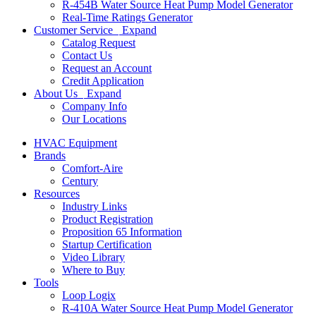
R-454B Water Source Heat Pump Model Generator
Real-Time Ratings Generator
Customer Service
Expand
Catalog Request
Contact Us
Request an Account
Credit Application
About Us
Expand
Company Info
Our Locations
HVAC Equipment
Brands
Comfort-Aire
Century
Resources
Industry Links
Product Registration
Proposition 65 Information
Startup Certification
Video Library
Where to Buy
Tools
Loop Logix
R-410A Water Source Heat Pump Model Generator