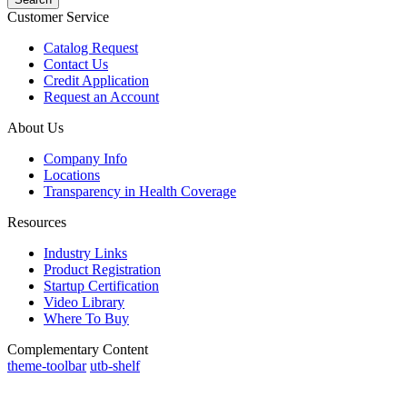
Customer Service
Catalog Request
Contact Us
Credit Application
Request an Account
About Us
Company Info
Locations
Transparency in Health Coverage
Resources
Industry Links
Product Registration
Startup Certification
Video Library
Where To Buy
Complementary Content
theme-toolbar
utb-shelf