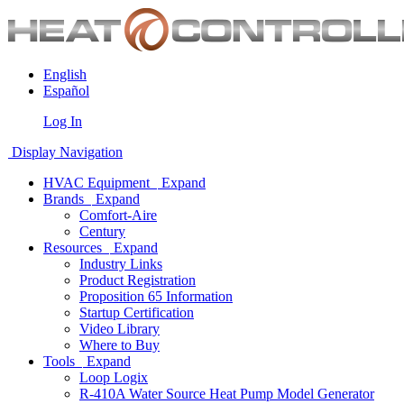
English
Español
Log In
Display Navigation
HVAC Equipment
Expand
Brands
Expand
Comfort-Aire
Century
Resources
Expand
Industry Links
Product Registration
Proposition 65 Information
Startup Certification
Video Library
Where to Buy
Tools
Expand
Loop Logix
R-410A Water Source Heat Pump Model Generator