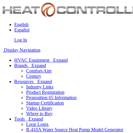
English
Español
Log In
Display Navigation
HVAC Equipment
Expand
Brands
Expand
Comfort-Aire
Century
Resources
Expand
Industry Links
Product Registration
Proposition 65 Information
Startup Certification
Video Library
Where to Buy
Tools
Expand
Loop Logix
R-410A Water Source Heat Pump Model Generator