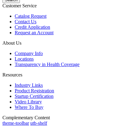
Customer Service
Catalog Request
Contact Us
Credit Application
Request an Account
About Us
Company Info
Locations
Transparency in Health Coverage
Resources
Industry Links
Product Registration
Startup Certification
Video Library
Where To Buy
Complementary Content
theme-toolbar
utb-shelf