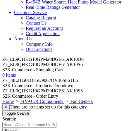
R-454B Water Source Heat Pump Model Generator
Real-Time Ratings Generator
Customer Service
Catalog Request
Contact Us
Request an Account
Credit Application
About Us
Company Info
Our Locations
Z6_EL9QHKG10GPM20IJGE61AK10O0
Z7_EL9QHKG10GPM20IJGE61AK10S6
S2K Commerce - Shopping Cart
0 Items
Z7_J8L21G01O85U9067OV36S86TL5
S2K Commerce - Products Dropdown
Z7_EL9QHKG10GPM20IJGE61AK10S5
S2K Commerce - Order Entry
Home
>
HVAC/R Components
>
Fan Centers
There are no items set up for this category.
X
Toggle Search
Search:
Search