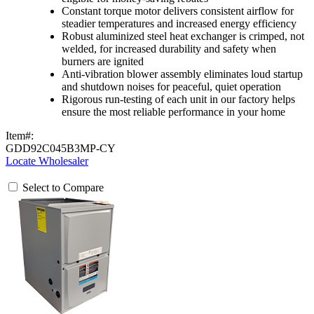
Constant torque motor delivers consistent airflow for
steadier temperatures and increased energy efficiency
Robust aluminized steel heat exchanger is crimped, not
welded, for increased durability and safety when
burners are ignited
Anti-vibration blower assembly eliminates loud startup
and shutdown noises for peaceful, quiet operation
Rigorous run-testing of each unit in our factory helps
ensure the most reliable performance in your home
Item#:
GDD92C045B3MP-CY
Locate Wholesaler
Select to Compare