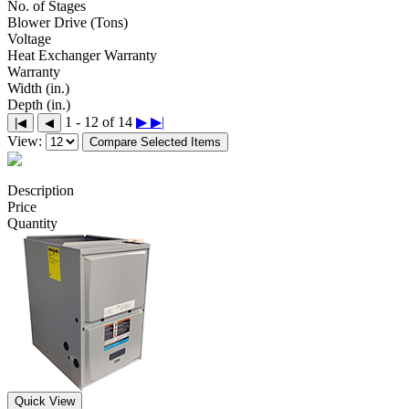
No. of Stages
Blower Drive (Tons)
Voltage
Heat Exchanger Warranty
Warranty
Width (in.)
Depth (in.)
1 - 12 of 14
▶
▶|
|◀
◀
View:
Compare Selected Items
Description
Price
Quantity
Quick View