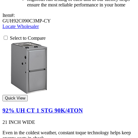
ensure the most reliable performance in your home
Item#:
GUH92C090C3MP-CY
Locate Wholesaler
Select to Compare
Quick View
92% UH CT 1 STG 90K/4TON
21 INCH WIDE
Even in the coldest weather, constant toque technology helps keep