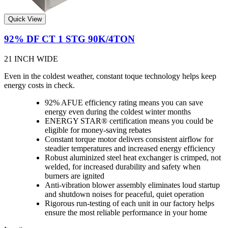
Quick View
92% DF CT 1 STG 90K/4TON
21 INCH WIDE
Even in the coldest weather, constant toque technology helps keep
energy costs in check.
92% AFUE efficiency rating means you can save
energy even during the coldest winter months
ENERGY STAR® certification means you could be
eligible for money-saving rebates
Constant torque motor delivers consistent airflow for
steadier temperatures and increased energy efficiency
Robust aluminized steel heat exchanger is crimped, not
welded, for increased durability and safety when
burners are ignited
Anti-vibration blower assembly eliminates loud startup
and shutdown noises for peaceful, quiet operation
Rigorous run-testing of each unit in our factory helps
ensure the most reliable performance in your home