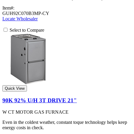
Item#:
GUH92C070B3MP-CY
Locate Wholesaler
Select to Compare
Quick View
90K 92% U/H 3T DRIVE 21"
W CT MOTOR GAS FURNACE
Even in the coldest weather, constant toque technology helps keep
energy costs in check.