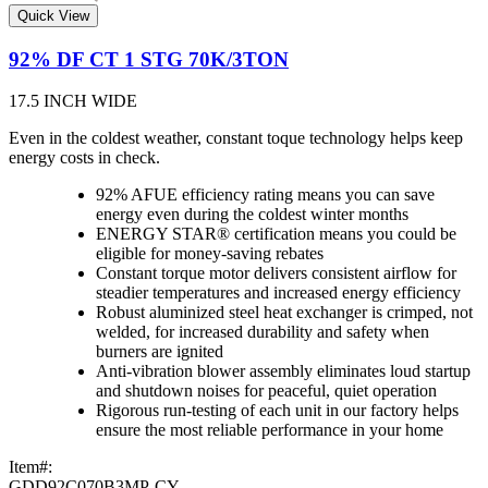
Quick View
92% DF CT 1 STG 70K/3TON
17.5 INCH WIDE
Even in the coldest weather, constant toque technology helps keep
energy costs in check.
92% AFUE efficiency rating means you can save
energy even during the coldest winter months
ENERGY STAR® certification means you could be
eligible for money-saving rebates
Constant torque motor delivers consistent airflow for
steadier temperatures and increased energy efficiency
Robust aluminized steel heat exchanger is crimped, not
welded, for increased durability and safety when
burners are ignited
Anti-vibration blower assembly eliminates loud startup
and shutdown noises for peaceful, quiet operation
Rigorous run-testing of each unit in our factory helps
ensure the most reliable performance in your home
Item#:
GDD92C070B3MP-CY