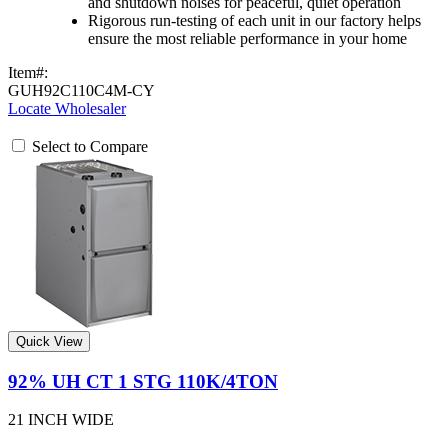
and shutdown noises for peaceful, quiet operation
Rigorous run-testing of each unit in our factory helps
ensure the most reliable performance in your home
Item#:
GUH92C110C4M-CY
Locate Wholesaler
Select to Compare
Quick View
92% UH CT 1 STG 110K/4TON
21 INCH WIDE