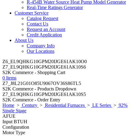
R-454B Water Source Heat Pump Model Generator
Real-Time Ratings Generator
Customer Service
Catalog Request
Contact Us
Request an Account
Credit Application
About Us
Company Info
Our Locations
Z6_EL9QHKG10GPM20IJGE61AK10O0
Z7_EL9QHKG10GPM20IJGE61AK10S6
S2K Commerce - Shopping Cart
0 Items
Z7_J8L21G01O85U9067OV36S86TL5
S2K Commerce - Products Dropdown
Z7_EL9QHKG10GPM20IJGE61AK10S5
S2K Commerce - Order Entry
Home
>
Century
>
Residential Furnaces
>
LE Series
>
92%
Single Stage
AFUE
Input BTUH
Configuration
Motor Type