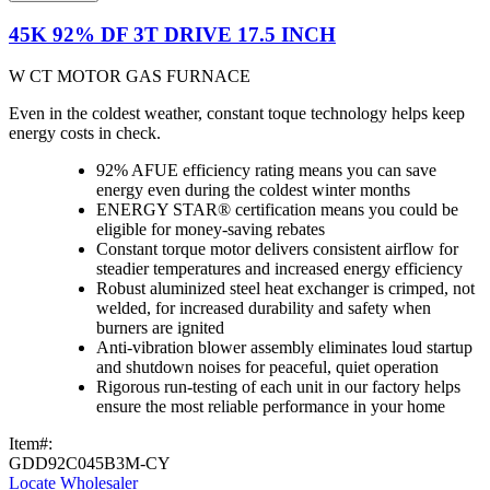
45K 92% DF 3T DRIVE 17.5 INCH
W CT MOTOR GAS FURNACE
Even in the coldest weather, constant toque technology helps keep
energy costs in check.
92% AFUE efficiency rating means you can save
energy even during the coldest winter months
ENERGY STAR® certification means you could be
eligible for money-saving rebates
Constant torque motor delivers consistent airflow for
steadier temperatures and increased energy efficiency
Robust aluminized steel heat exchanger is crimped, not
welded, for increased durability and safety when
burners are ignited
Anti-vibration blower assembly eliminates loud startup
and shutdown noises for peaceful, quiet operation
Rigorous run-testing of each unit in our factory helps
ensure the most reliable performance in your home
Item#:
GDD92C045B3M-CY
Locate Wholesaler