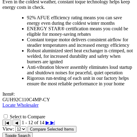
Even in the coldest weather, constant toque technology helps keep
energy costs in check.
92% AFUE efficiency rating means you can save
energy even during the coldest winter months
ENERGY STAR® certification means you could be
eligible for money-saving rebates
Constant torque motor delivers consistent airflow for
steadier temperatures and increased energy efficiency
Robust aluminized steel heat exchanger is crimped, not
welded, for increased durability and safety when
burners are ignited
Anti-vibration blower assembly eliminates loud startup
and shutdown noises for peaceful, quiet operation
Rigorous run-testing of each unit in our factory helps
ensure the most reliable performance in your home
Item#:
GUH92C110C4MP-CY
Locate Wholesaler
Select to Compare
1 - 12 of 14
▶
▶|
|◀
◀
View:
Compare Selected Items
Toggle Search