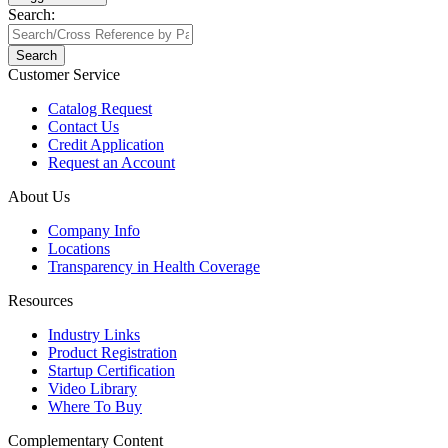
Search:
Search
Customer Service
Catalog Request
Contact Us
Credit Application
Request an Account
About Us
Company Info
Locations
Transparency in Health Coverage
Resources
Industry Links
Product Registration
Startup Certification
Video Library
Where To Buy
Complementary Content