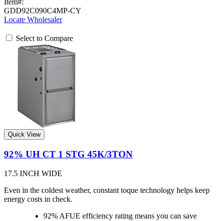
Item#:
GDD92C090C4MP-CY
Locate Wholesaler
Select to Compare
Quick View
92% UH CT 1 STG 45K/3TON
17.5 INCH WIDE
Even in the coldest weather, constant toque technology helps keep
energy costs in check.
92% AFUE efficiency rating means you can save