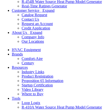
R-454B Water Source Heat Pump Model Generator
Real-Time Ratings Generator
Customer Service
Expand
Catalog Request
Contact Us
Request an Account
Credit Application
About Us
Expand
Company Info
Our Locations
HVAC Equipment
Brands
Comfort-Aire
Century
Resources
Industry Links
Product Registration
Proposition 65 Information
Startup Certification
Video Library
Where to Buy
Tools
Loop Logix
R-410A Water Source Heat Pump Model Generator