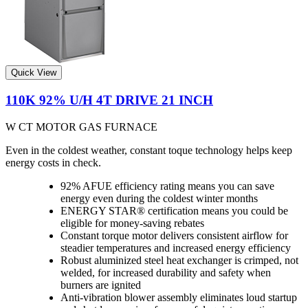
Quick View
110K 92% U/H 4T DRIVE 21 INCH
W CT MOTOR GAS FURNACE
Even in the coldest weather, constant toque technology helps keep
energy costs in check.
92% AFUE efficiency rating means you can save
energy even during the coldest winter months
ENERGY STAR® certification means you could be
eligible for money-saving rebates
Constant torque motor delivers consistent airflow for
steadier temperatures and increased energy efficiency
Robust aluminized steel heat exchanger is crimped, not
welded, for increased durability and safety when
burners are ignited
Anti-vibration blower assembly eliminates loud startup