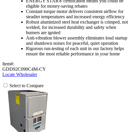
ENERGY STAR® certification means you could be
eligible for money-saving rebates
Constant torque motor delivers consistent airflow for
steadier temperatures and increased energy efficiency
Robust aluminized steel heat exchanger is crimped, not
welded, for increased durability and safety when
burners are ignited
Anti-vibration blower assembly eliminates loud startup
and shutdown noises for peaceful, quiet operation
Rigorous run-testing of each unit in our factory helps
ensure the most reliable performance in your home
Item#:
GDD92C090C4M-CY
Locate Wholesaler
Select to Compare