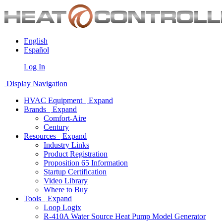
English
Español
Log In
Display Navigation
HVAC Equipment
Expand
Brands
Expand
Comfort-Aire
Century
Resources
Expand
Industry Links
Product Registration
Proposition 65 Information
Startup Certification
Video Library
Where to Buy
Tools
Expand
Loop Logix
R-410A Water Source Heat Pump Model Generator