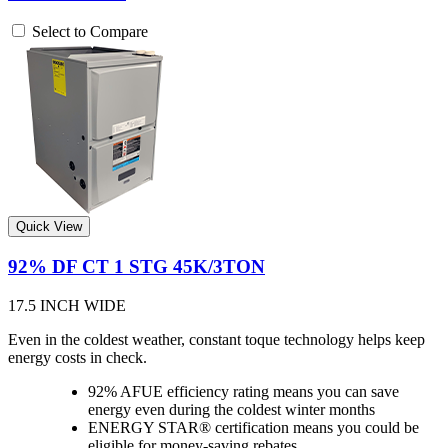
Select to Compare
Quick View
92% DF CT 1 STG 45K/3TON
17.5 INCH WIDE
Even in the coldest weather, constant toque technology helps keep
energy costs in check.
92% AFUE efficiency rating means you can save
energy even during the coldest winter months
ENERGY STAR® certification means you could be
eligible for money-saving rebates