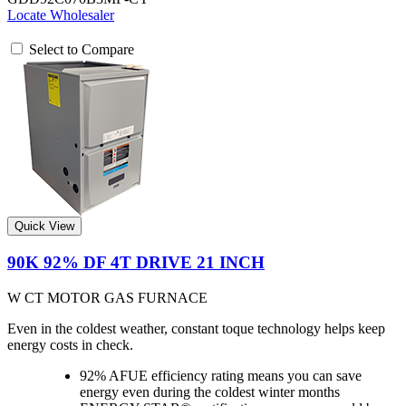
Locate Wholesaler
Select to Compare
Quick View
90K 92% DF 4T DRIVE 21 INCH
W CT MOTOR GAS FURNACE
Even in the coldest weather, constant toque technology helps keep
energy costs in check.
92% AFUE efficiency rating means you can save
energy even during the coldest winter months