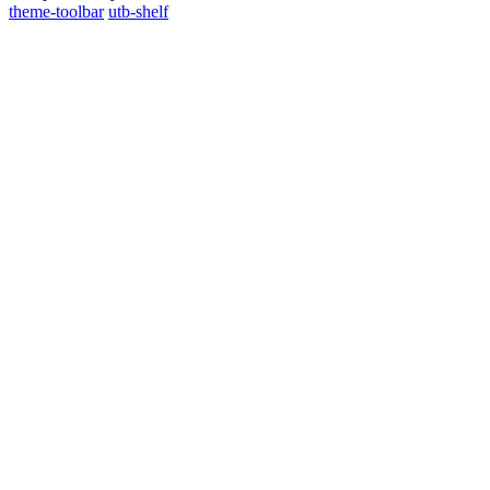
theme-toolbar
utb-shelf