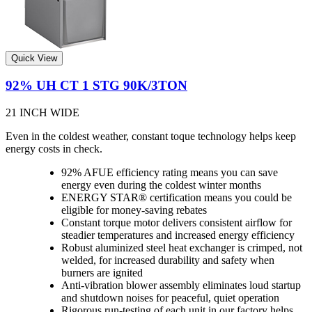
Quick View
92% UH CT 1 STG 90K/3TON
21 INCH WIDE
Even in the coldest weather, constant toque technology helps keep
energy costs in check.
92% AFUE efficiency rating means you can save
energy even during the coldest winter months
ENERGY STAR® certification means you could be
eligible for money-saving rebates
Constant torque motor delivers consistent airflow for
steadier temperatures and increased energy efficiency
Robust aluminized steel heat exchanger is crimped, not
welded, for increased durability and safety when
burners are ignited
Anti-vibration blower assembly eliminates loud startup
and shutdown noises for peaceful, quiet operation
Rigorous run-testing of each unit in our factory helps