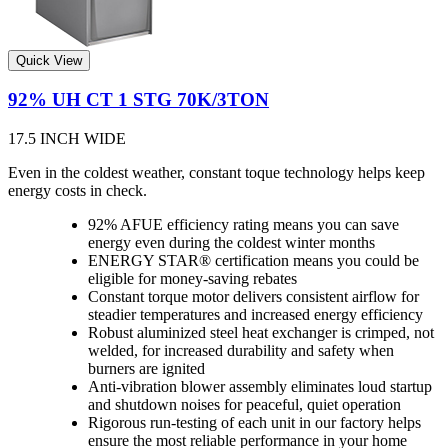
Quick View
92% UH CT 1 STG 70K/3TON
17.5 INCH WIDE
Even in the coldest weather, constant toque technology helps keep
energy costs in check.
92% AFUE efficiency rating means you can save
energy even during the coldest winter months
ENERGY STAR® certification means you could be
eligible for money-saving rebates
Constant torque motor delivers consistent airflow for
steadier temperatures and increased energy efficiency
Robust aluminized steel heat exchanger is crimped, not
welded, for increased durability and safety when
burners are ignited
Anti-vibration blower assembly eliminates loud startup
and shutdown noises for peaceful, quiet operation
Rigorous run-testing of each unit in our factory helps
ensure the most reliable performance in your home