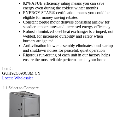
92% AFUE efficiency rating means you can save
energy even during the coldest winter months
ENERGY STAR® certification means you could be
eligible for money-saving rebates
Constant torque motor delivers consistent airflow for
steadier temperatures and increased energy efficiency
Robust aluminized steel heat exchanger is crimped, not
welded, for increased durability and safety when
burners are ignited
Anti-vibration blower assembly eliminates loud startup
and shutdown noises for peaceful, quiet operation
Rigorous run-testing of each unit in our factory helps
ensure the most reliable performance in your home
Item#:
GUH92C090C3M-CY
Locate Wholesaler
Select to Compare