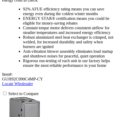
energy costs in check.
92% AFUE efficiency rating means you can save
energy even during the coldest winter months
ENERGY STAR® certification means you could be
eligible for money-saving rebates
Constant torque motor delivers consistent airflow for
steadier temperatures and increased energy efficiency
Robust aluminized steel heat exchanger is crimped, not
welded, for increased durability and safety when
burners are ignited
Anti-vibration blower assembly eliminates loud startup
and shutdown noises for peaceful, quiet operation
Rigorous run-testing of each unit in our factory helps
ensure the most reliable performance in your home
Item#:
GUH92C090C4MP-CY
Locate Wholesaler
Select to Compare