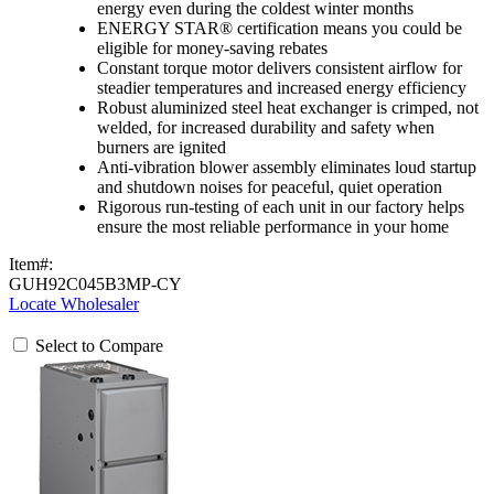
energy even during the coldest winter months
ENERGY STAR® certification means you could be
eligible for money-saving rebates
Constant torque motor delivers consistent airflow for
steadier temperatures and increased energy efficiency
Robust aluminized steel heat exchanger is crimped, not
welded, for increased durability and safety when
burners are ignited
Anti-vibration blower assembly eliminates loud startup
and shutdown noises for peaceful, quiet operation
Rigorous run-testing of each unit in our factory helps
ensure the most reliable performance in your home
Item#:
GUH92C045B3MP-CY
Locate Wholesaler
Select to Compare