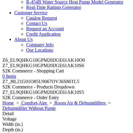
R-454B Water Source Heat Pump Model Generator
Real-Time Ratings Generator
Customer Service
Catalog Request
Contact Us
Request an Account
Credit Application
About Us
Company Info
Our Locations
Z6_EL9QHKG10GPM20IJGE61AK10O0
Z7_EL9QHKG10GPM20IJGE61AK10S6
S2K Commerce - Shopping Cart
0 Items
Z7_J8L21G01O85U9067OV36S86TL5
S2K Commerce - Products Dropdown
Z7_EL9QHKG10GPM20IJGE61AK10S5
S2K Commerce - Order Entry
Home
>
Comfort-Aire
>
Room Air & Dehumidifiers
>
Dehumidifier Without Pump
Detail
Voltage
Width (in.)
Depth (in.)