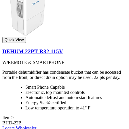
Quick View
DEHUM 22PT R32 115V
W/REMOTE & SMARTPHONE
Portable dehumidifier has condensate bucket that can be accessed
from the front, or direct drain option may be used. 22 pts per day.
Smart Phone Capable
Electronic, top-mounted controls
Automatic defrost and auto restart features
Energy Star® certified
Low temperature operation to 41° F
Item#:
BHD-22B
Locate Wholesaler