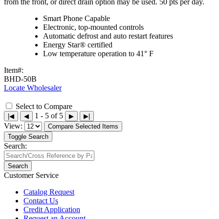
from the front, or direct drain option may be used. 50 pts per day.
Smart Phone Capable
Electronic, top-mounted controls
Automatic defrost and auto restart features
Energy Star® certified
Low temperature operation to 41° F
Item#:
BHD-50B
Locate Wholesaler
Select to Compare
1 - 5 of 5
|◀
◀
▶
▶|
View:
Compare Selected Items
Toggle Search
Search:
Search
Customer Service
Catalog Request
Contact Us
Credit Application
Request an Account