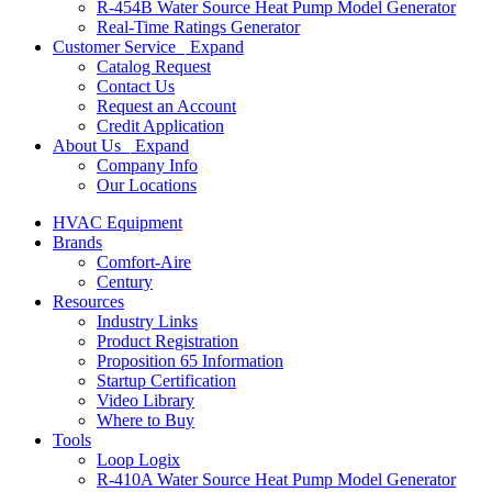
R-454B Water Source Heat Pump Model Generator
Real-Time Ratings Generator
Customer Service
Expand
Catalog Request
Contact Us
Request an Account
Credit Application
About Us
Expand
Company Info
Our Locations
HVAC Equipment
Brands
Comfort-Aire
Century
Resources
Industry Links
Product Registration
Proposition 65 Information
Startup Certification
Video Library
Where to Buy
Tools
Loop Logix
R-410A Water Source Heat Pump Model Generator