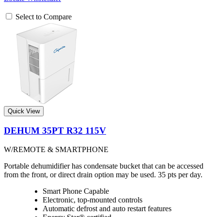
Select to Compare
Quick View
DEHUM 35PT R32 115V
W/REMOTE & SMARTPHONE
Portable dehumidifier has condensate bucket that can be accessed
from the front, or direct drain option may be used. 35 pts per day.
Smart Phone Capable
Electronic, top-mounted controls
Automatic defrost and auto restart features