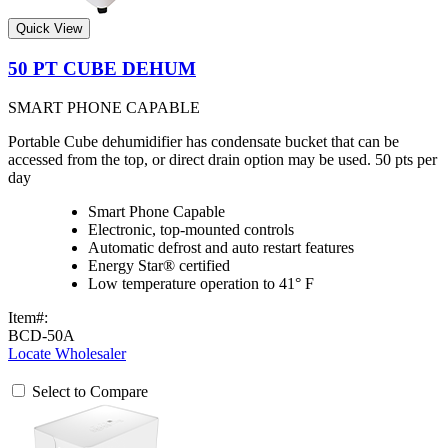
Quick View
50 PT CUBE DEHUM
SMART PHONE CAPABLE
Portable Cube dehumidifier has condensate bucket that can be
accessed from the top, or direct drain option may be used. 50 pts per
day
Smart Phone Capable
Electronic, top-mounted controls
Automatic defrost and auto restart features
Energy Star® certified
Low temperature operation to 41° F
Item#:
BCD-50A
Locate Wholesaler
Select to Compare