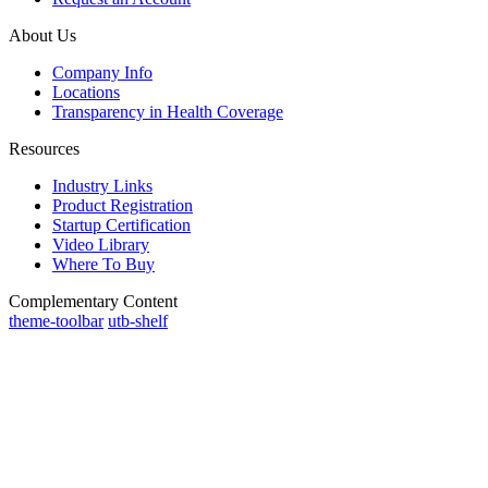
About Us
Company Info
Locations
Transparency in Health Coverage
Resources
Industry Links
Product Registration
Startup Certification
Video Library
Where To Buy
Complementary Content
theme-toolbar
utb-shelf