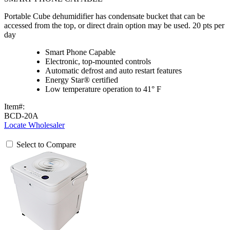
Portable Cube dehumidifier has condensate bucket that can be
accessed from the top, or direct drain option may be used. 20 pts per
day
Smart Phone Capable
Electronic, top-mounted controls
Automatic defrost and auto restart features
Energy Star® certified
Low temperature operation to 41° F
Item#:
BCD-20A
Locate Wholesaler
Select to Compare