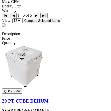
Max. CFM
Energy Star
Warranty
1 - 5 of 5
|◀
◀
▶
▶|
View:
Compare Selected Items
Description
Price
Quantity
Quick View
20 PT CUBE DEHUM
SMART PHONE CAPABLE