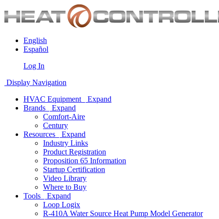
English
Español
Log In
Display Navigation
HVAC Equipment
Expand
Brands
Expand
Comfort-Aire
Century
Resources
Expand
Industry Links
Product Registration
Proposition 65 Information
Startup Certification
Video Library
Where to Buy
Tools
Expand
Loop Logix
R-410A Water Source Heat Pump Model Generator