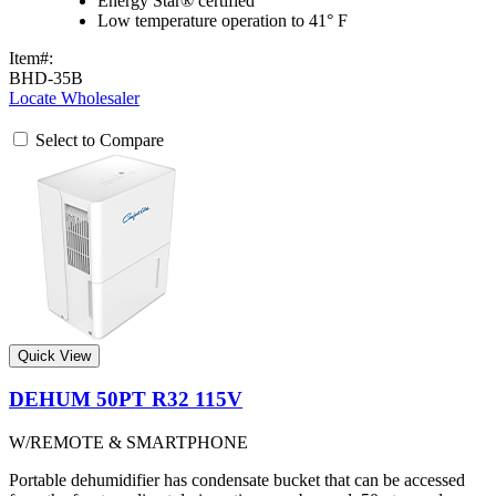
Energy Star® certified
Low temperature operation to 41° F
Item#:
BHD-35B
Locate Wholesaler
Select to Compare
Quick View
DEHUM 50PT R32 115V
W/REMOTE & SMARTPHONE
Portable dehumidifier has condensate bucket that can be accessed