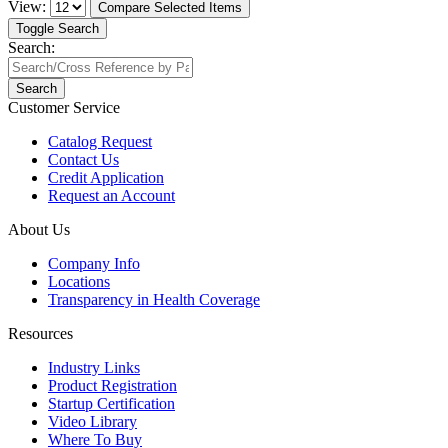
View:
Compare Selected Items
Toggle Search
Search:
Search
Customer Service
Catalog Request
Contact Us
Credit Application
Request an Account
About Us
Company Info
Locations
Transparency in Health Coverage
Resources
Industry Links
Product Registration
Startup Certification
Video Library
Where To Buy