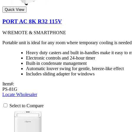
Quick View
PORT AC 8K R32 115V
W/REMOTE & SMARTPHONE
Portable unit is ideal for any room where temporary cooling is need
Heavy duty casters and built in-handles make it easy to 
Electronic controls and 24-hour timer
Built-in condensate management
Automatic louver swing for gentle, breeze-like effect
Includes sliding adapter for windows
Item#:
PS-81G
Locate Wholesaler
Select to Compare