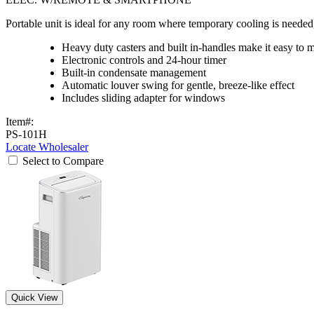
Portable unit is ideal for any room where temporary cooling is need
Heavy duty casters and built in-handles make it easy to 
Electronic controls and 24-hour timer
Built-in condensate management
Automatic louver swing for gentle, breeze-like effect
Includes sliding adapter for windows
Item#:
PS-101H
Locate Wholesaler
Select to Compare
Quick View