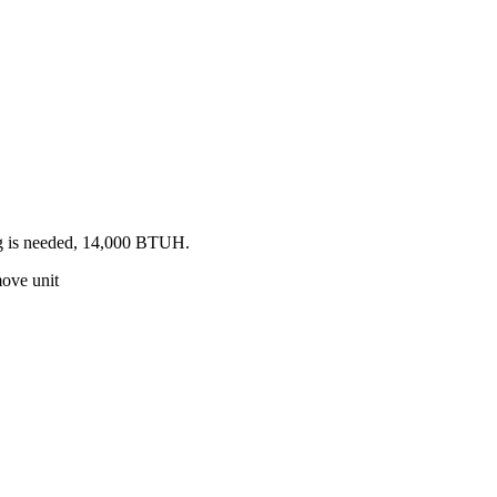
ing is needed, 14,000 BTUH.
move unit