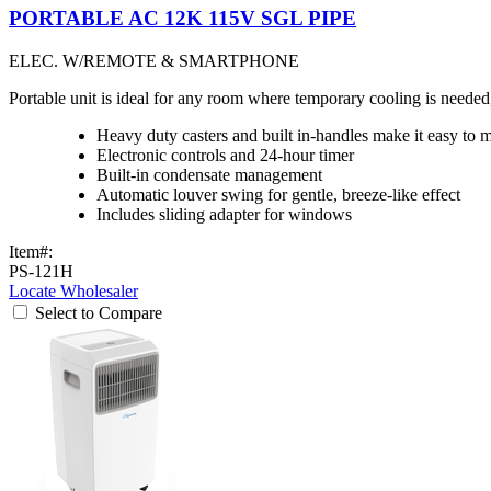
PORTABLE AC 12K 115V SGL PIPE
ELEC. W/REMOTE & SMARTPHONE
Portable unit is ideal for any room where temporary cooling is need
Heavy duty casters and built in-handles make it easy to 
Electronic controls and 24-hour timer
Built-in condensate management
Automatic louver swing for gentle, breeze-like effect
Includes sliding adapter for windows
Item#:
PS-121H
Locate Wholesaler
Select to Compare