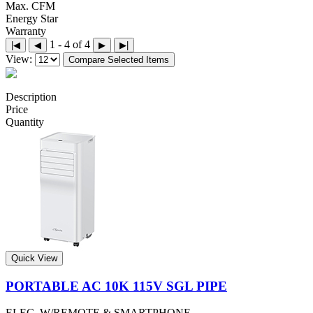
Max. CFM
Energy Star
Warranty
1 - 4 of 4
|◀
◀
▶
▶|
View:
Compare Selected Items
Description
Price
Quantity
Quick View
PORTABLE AC 10K 115V SGL PIPE
ELEC. W/REMOTE & SMARTPHONE