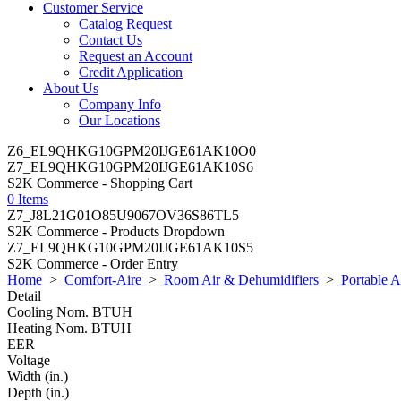
Customer Service
Catalog Request
Contact Us
Request an Account
Credit Application
About Us
Company Info
Our Locations
Z6_EL9QHKG10GPM20IJGE61AK10O0
Z7_EL9QHKG10GPM20IJGE61AK10S6
S2K Commerce - Shopping Cart
0 Items
Z7_J8L21G01O85U9067OV36S86TL5
S2K Commerce - Products Dropdown
Z7_EL9QHKG10GPM20IJGE61AK10S5
S2K Commerce - Order Entry
Home
>
Comfort-Aire
>
Room Air & Dehumidifiers
>
Portable 
Detail
Cooling Nom. BTUH
Heating Nom. BTUH
EER
Voltage
Width (in.)
Depth (in.)