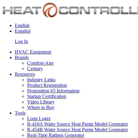
English
Español
Log In
HVAC Equipment
Brands
Comfort-Aire
Century
Resources
Industry Links
Product Registration
Proposition 65 Information
Startup Certification
Video Library
Where to Buy
Tools
Loop Logix
R-410A Water Source Heat Pump Model Generator
R-454B Water Source Heat Pump Model Generator
Real-Time Ratings Generator