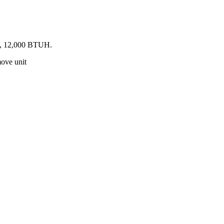
ed, 12,000 BTUH.
move unit