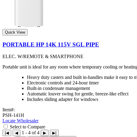
Quick View
PORTABLE HP 14K 115V SGL PIPE
ELEC. W/REMOTE & SMARTPHONE
Portable unit is ideal for any room where temporary cooling or heat
Heavy duty casters and built in-handles make it easy to 
Electronic controls and 24-hour timer
Built-in condensate management
Automatic louver swing for gentle, breeze-like effect
Includes sliding adapter for windows
Item#:
PSH-141H
Locate Wholesaler
Select to Compare
1 - 4 of 4
|◀
◀
▶
▶|