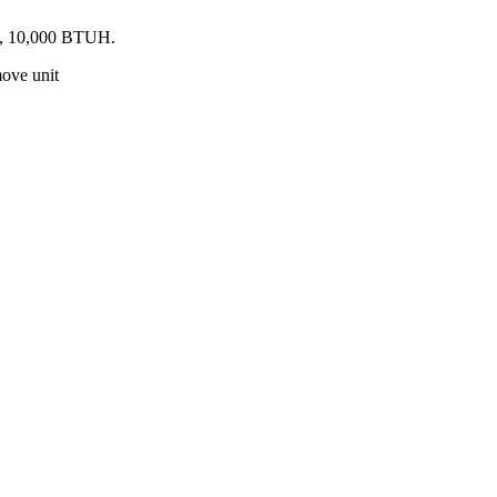
ed, 10,000 BTUH.
move unit