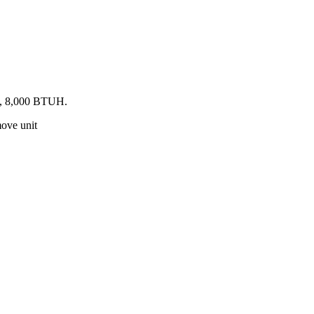
ed, 8,000 BTUH.
move unit