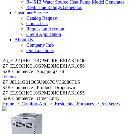
R-454B Water Source Heat Pump Model Generator
Real-Time Ratings Generator
Customer Service
Catalog Request
Contact Us
Request an Account
Credit Application
About Us
Company Info
Our Locations
Z6_EL9QHKG10GPM20IJGE61AK10O0
Z7_EL9QHKG10GPM20IJGE61AK10S6
S2K Commerce - Shopping Cart
0 Items
Z7_J8L21G01O85U9067OV36S86TL5
S2K Commerce - Products Dropdown
Z7_EL9QHKG10GPM20IJGE61AK10S5
S2K Commerce - Order Entry
Home
>
Comfort-Aire
>
Residential Furnaces
>
SE Series