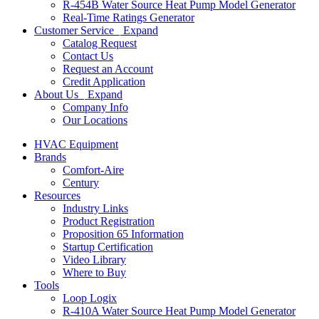
R-454B Water Source Heat Pump Model Generator
Real-Time Ratings Generator
Customer Service
Expand
Catalog Request
Contact Us
Request an Account
Credit Application
About Us
Expand
Company Info
Our Locations
HVAC Equipment
Brands
Comfort-Aire
Century
Resources
Industry Links
Product Registration
Proposition 65 Information
Startup Certification
Video Library
Where to Buy
Tools
Loop Logix
R-410A Water Source Heat Pump Model Generator