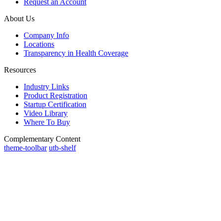
Request an Account
About Us
Company Info
Locations
Transparency in Health Coverage
Resources
Industry Links
Product Registration
Startup Certification
Video Library
Where To Buy
Complementary Content
theme-toolbar
utb-shelf