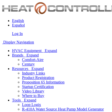
English
Español
Log In
Display Navigation
HVAC Equipment
Expand
Brands
Expand
Comfort-Aire
Century
Resources
Expand
Industry Links
Product Registration
Proposition 65 Information
Startup Certification
Video Library
Where to Buy
Tools
Expand
Loop Logix
R-410A Water Source Heat Pump Model Generator