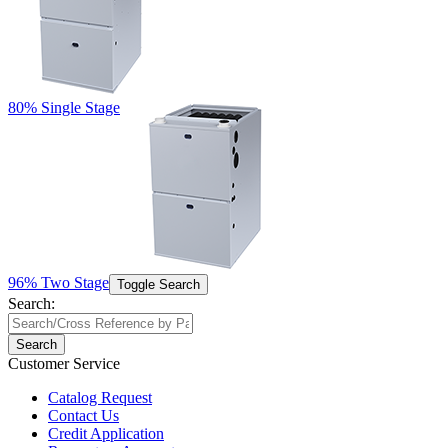
80% Single Stage
96% Two Stage
Toggle Search
Search:
Search
Customer Service
Catalog Request
Contact Us
Credit Application