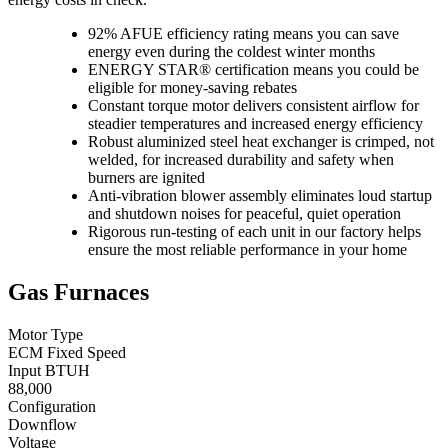
92% AFUE efficiency rating means you can save
energy even during the coldest winter months
ENERGY STAR® certification means you could be
eligible for money-saving rebates
Constant torque motor delivers consistent airflow for
steadier temperatures and increased energy efficiency
Robust aluminized steel heat exchanger is crimped, not
welded, for increased durability and safety when
burners are ignited
Anti-vibration blower assembly eliminates loud startup
and shutdown noises for peaceful, quiet operation
Rigorous run-testing of each unit in our factory helps
ensure the most reliable performance in your home
Gas Furnaces
Motor Type
ECM Fixed Speed
Input BTUH
88,000
Configuration
Downflow
Voltage