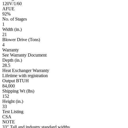
120V/1/60
AFUE
92%
No. of Stages
1
Width (in.)
21
Blower Drive (Tons)
4
Warranty
See Warranty Document
Depth (in.)
28.5
Heat Exchanger Warranty
Lifetime with registration
Output BTUH
84,000
Shipping Wt (lbs)
152
Height (in.)
33
Test Listing
CSA
NOTE
33" Tall and industry standard widths