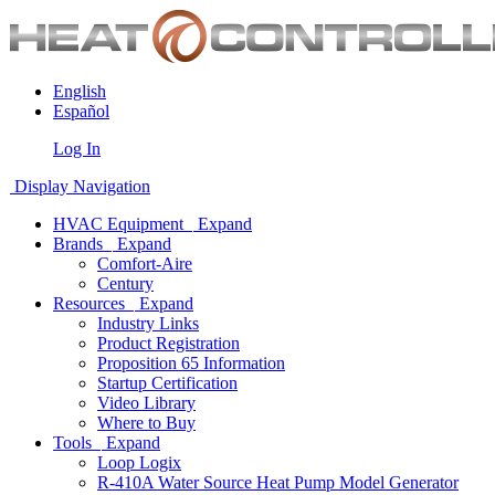
English
Español
Log In
Display Navigation
HVAC Equipment
Expand
Brands
Expand
Comfort-Aire
Century
Resources
Expand
Industry Links
Product Registration
Proposition 65 Information
Startup Certification
Video Library
Where to Buy
Tools
Expand
Loop Logix
R-410A Water Source Heat Pump Model Generator