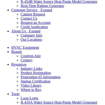
R-454B Water Source Heat Pump Model Generator
Real-Time Ratings Generator
Customer Service
Expand
Catalog Request
Contact Us
Request an Account
Credit Application
About Us
Expand
Company Info
Our Locations
HVAC Equipment
Brands
Comfort-Aire
Century
Resources
Industry Links
Product Registration
Proposition 65 Information
Startup Certification
Video Library
Where to Buy
Tools
Loop Logix
R-410A Water Source Heat Pump Model Generator