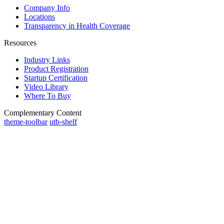
Company Info
Locations
Transparency in Health Coverage
Resources
Industry Links
Product Registration
Startup Certification
Video Library
Where To Buy
Complementary Content
theme-toolbar
utb-shelf