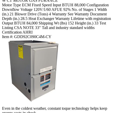
W CT MOTOR GAS FURNACE
Motor Type
ECM Fixed Speed
Input BTUH
88,000
Configuration
Downflow
Voltage
120V/1/60
AFUE
92%
No. of Stages
1
Width
(in.)
21
Blower Drive (Tons)
4
Warranty
See Warranty Document
Depth (in.)
28.5
Heat Exchanger Warranty
Lifetime with registration
Output BTUH
84,000
Shipping Wt (lbs)
152
Height (in.)
33
Test
Listing
CSA
NOTE
33" Tall and industry standard widths
Certification
AHRI
Item #:
GDD92C090C4M-CY
Even in the coldest weather, constant toque technology helps keep
energy costs in check.