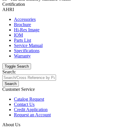
Certification
AHRI
Accessories
Brochure
Hi-Res Image
IOM
Parts List
Service Manual
Specifications
Warranty
Toggle Search
Search:
Search
Customer Service
Catalog Request
Contact Us
Credit Application
Request an Account
About Us