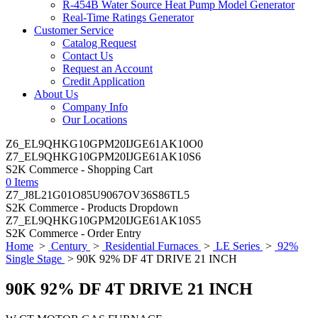
R-454B Water Source Heat Pump Model Generator
Real-Time Ratings Generator
Customer Service
Catalog Request
Contact Us
Request an Account
Credit Application
About Us
Company Info
Our Locations
Z6_EL9QHKG10GPM20IJGE61AK10O0
Z7_EL9QHKG10GPM20IJGE61AK10S6
S2K Commerce - Shopping Cart
0 Items
Z7_J8L21G01O85U9067OV36S86TL5
S2K Commerce - Products Dropdown
Z7_EL9QHKG10GPM20IJGE61AK10S5
S2K Commerce - Order Entry
Home
>
Century
>
Residential Furnaces
>
LE Series
>
92%
Single Stage
> 90K 92% DF 4T DRIVE 21 INCH
90K 92% DF 4T DRIVE 21 INCH