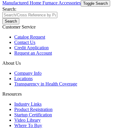
Manufactured Home Furnace Accessories
Toggle Search
Search:
Search
Customer Service
Catalog Request
Contact Us
Credit Application
Request an Account
About Us
Company Info
Locations
Transparency in Health Coverage
Resources
Industry Links
Product Registration
Startup Certification
Video Library
Where To Buy