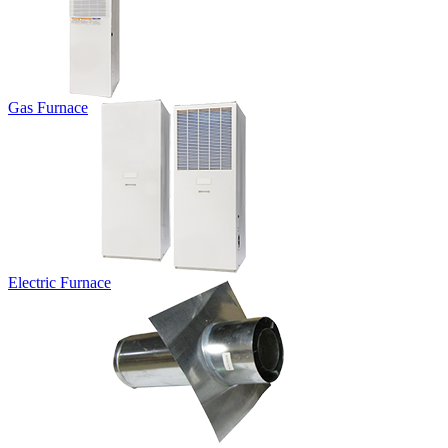
Gas Furnace
Electric Furnace