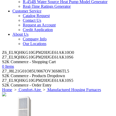
R-454B Water Source Heat Pump Model Generator
Real-Time Ratings Generator
Customer Service
Catalog Request
Contact Us
Request an Account
Credit Application
About Us
Company Info
Our Locations
Z6_EL9QHKG10GPM20IJGE61AK10O0
Z7_EL9QHKG10GPM20IJGE61AK10S6
S2K Commerce - Shopping Cart
0 Items
Z7_J8L21G01O85U9067OV36S86TL5
S2K Commerce - Products Dropdown
Z7_EL9QHKG10GPM20IJGE61AK10S5
S2K Commerce - Order Entry
Home
>
Comfort-Aire
>
Manufactured Housing Furnaces