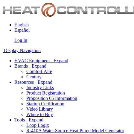
English
Español
Log In
Display Navigation
HVAC Equipment
Expand
Brands
Expand
Comfort-Aire
Century
Resources
Expand
Industry Links
Product Registration
Proposition 65 Information
Startup Certification
Video Library
Where to Buy
Tools
Expand
Loop Logix
R-410A Water Source Heat Pump Model Generator