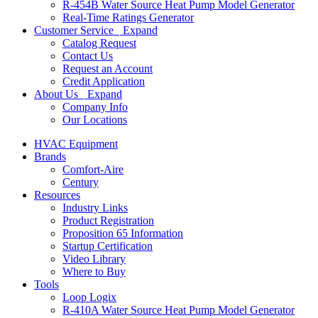
R-454B Water Source Heat Pump Model Generator
Real-Time Ratings Generator
Customer Service
Expand
Catalog Request
Contact Us
Request an Account
Credit Application
About Us
Expand
Company Info
Our Locations
HVAC Equipment
Brands
Comfort-Aire
Century
Resources
Industry Links
Product Registration
Proposition 65 Information
Startup Certification
Video Library
Where to Buy
Tools
Loop Logix
R-410A Water Source Heat Pump Model Generator