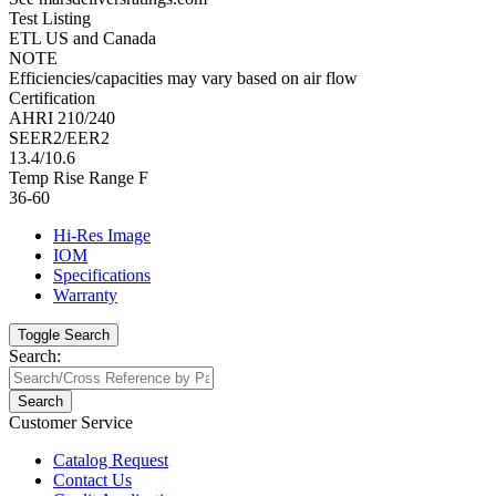
Test Listing
ETL US and Canada
NOTE
Efficiencies/capacities may vary based on air flow
Certification
AHRI 210/240
SEER2/EER2
13.4/10.6
Temp Rise Range F
36-60
Hi-Res Image
IOM
Specifications
Warranty
Toggle Search
Search:
Search
Customer Service
Catalog Request
Contact Us