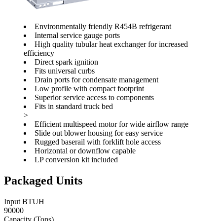
Environmentally friendly R454B refrigerant
Internal service gauge ports
High quality tubular heat exchanger for increased
efficiency
Direct spark ignition
Fits universal curbs
Drain ports for condensate management
Low profile with compact footprint
Superior service access to components
Fits in standard truck bed
>
Efficient multispeed motor for wide airflow range
Slide out blower housing for easy service
Rugged baserail with forklift hole access
Horizontal or downflow capable
LP conversion kit included
Packaged Units
Input BTUH
90000
Capacity (Tons)