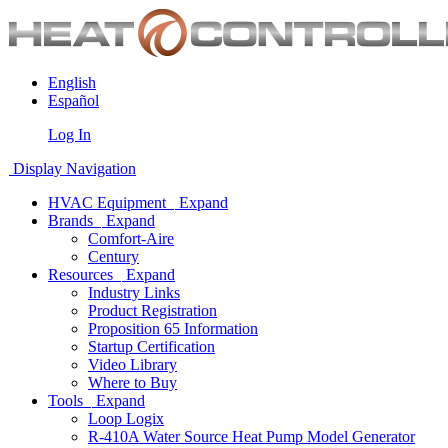
English
Español
Log In
Display Navigation
HVAC Equipment
Expand
Brands
Expand
Comfort-Aire
Century
Resources
Expand
Industry Links
Product Registration
Proposition 65 Information
Startup Certification
Video Library
Where to Buy
Tools
Expand
Loop Logix
R-410A Water Source Heat Pump Model Generator