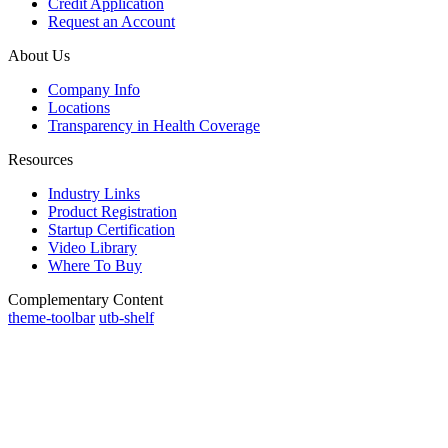
Credit Application
Request an Account
About Us
Company Info
Locations
Transparency in Health Coverage
Resources
Industry Links
Product Registration
Startup Certification
Video Library
Where To Buy
Complementary Content
theme-toolbar
utb-shelf