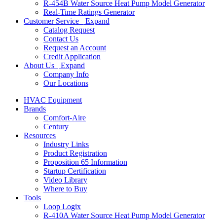
R-454B Water Source Heat Pump Model Generator
Real-Time Ratings Generator
Customer Service
Expand
Catalog Request
Contact Us
Request an Account
Credit Application
About Us
Expand
Company Info
Our Locations
HVAC Equipment
Brands
Comfort-Aire
Century
Resources
Industry Links
Product Registration
Proposition 65 Information
Startup Certification
Video Library
Where to Buy
Tools
Loop Logix
R-410A Water Source Heat Pump Model Generator