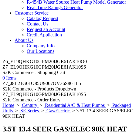
R-454B Water Source Heat Pump Model Generator
Real-Time Ratings Generator
Customer Service
Catalog Request
Contact Us
Request an Account
Credit Application
About Us
Company Info
Our Locations
Z6_EL9QHKG10GPM20IJGE61AK10O0
Z7_EL9QHKG10GPM20IJGE61AK10S6
S2K Commerce - Shopping Cart
0 Items
Z7_J8L21G01O85U9067OV36S86TL5
S2K Commerce - Products Dropdown
Z7_EL9QHKG10GPM20IJGE61AK10S5
S2K Commerce - Order Entry
Home
>
Century
>
Residential A/C & Heat Pumps
>
Packaged
Units
>
SE Series
>
Gas/Electric
> 3.5T 13.4 SEER GAS/ELEC
90K HEAT
3.5T 13.4 SEER GAS/ELEC 90K HEAT