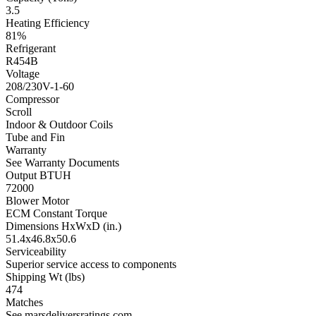
3.5
Heating Efficiency
81%
Refrigerant
R454B
Voltage
208/230V-1-60
Compressor
Scroll
Indoor & Outdoor Coils
Tube and Fin
Warranty
See Warranty Documents
Output BTUH
72000
Blower Motor
ECM Constant Torque
Dimensions HxWxD (in.)
51.4x46.8x50.6
Serviceability
Superior service access to components
Shipping Wt (lbs)
474
Matches
See marsdeliversratings.com