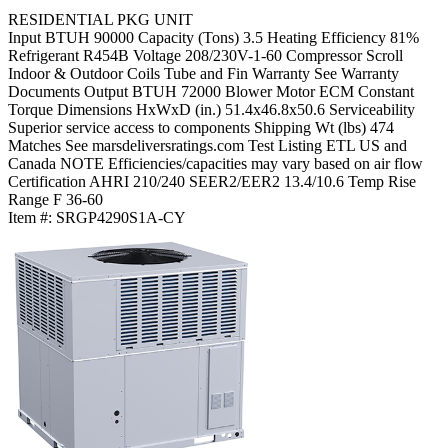
RESIDENTIAL PKG UNIT
Input BTUH
90000
Capacity (Tons)
3.5
Heating Efficiency
81%
Refrigerant
R454B
Voltage
208/230V-1-60
Compressor
Scroll
Indoor & Outdoor Coils
Tube and Fin
Warranty
See Warranty
Documents
Output BTUH
72000
Blower Motor
ECM Constant
Torque
Dimensions HxWxD (in.)
51.4x46.8x50.6
Serviceability
Superior service access to components
Shipping Wt (lbs)
474
Matches
See marsdeliversratings.com
Test Listing
ETL US and
Canada
NOTE
Efficiencies/capacities may vary based on air flow
Certification
AHRI 210/240
SEER2/EER2
13.4/10.6
Temp Rise
Range F
36-60
Item #:
SRGP4290S1A-CY