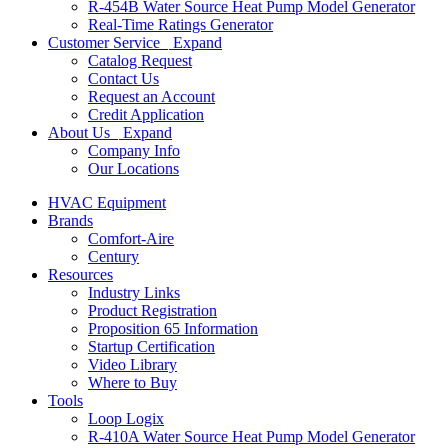
R-454B Water Source Heat Pump Model Generator
Real-Time Ratings Generator
Customer Service
Expand
Catalog Request
Contact Us
Request an Account
Credit Application
About Us
Expand
Company Info
Our Locations
HVAC Equipment
Brands
Comfort-Aire
Century
Resources
Industry Links
Product Registration
Proposition 65 Information
Startup Certification
Video Library
Where to Buy
Tools
Loop Logix
R-410A Water Source Heat Pump Model Generator