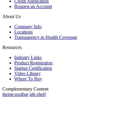
Credit Application
Request an Account
About Us
Company Info
Locations
Transparency in Health Coverage
Resources
Industry Links
Product Registration
Startup Certification
Video Library
Where To Buy
Complementary Content
theme-toolbar
utb-shelf