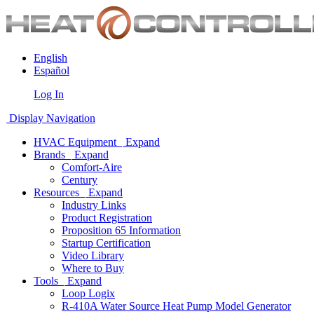
English
Español
Log In
Display Navigation
HVAC Equipment
Expand
Brands
Expand
Comfort-Aire
Century
Resources
Expand
Industry Links
Product Registration
Proposition 65 Information
Startup Certification
Video Library
Where to Buy
Tools
Expand
Loop Logix
R-410A Water Source Heat Pump Model Generator