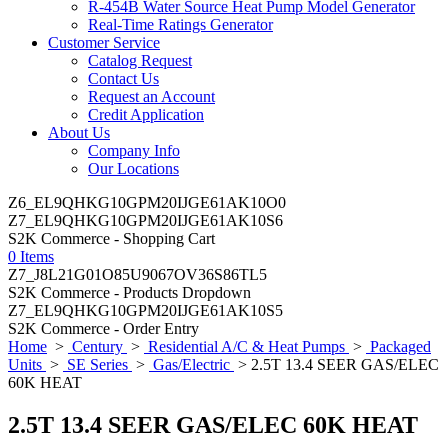
R-454B Water Source Heat Pump Model Generator
Real-Time Ratings Generator
Customer Service
Catalog Request
Contact Us
Request an Account
Credit Application
About Us
Company Info
Our Locations
Z6_EL9QHKG10GPM20IJGE61AK10O0
Z7_EL9QHKG10GPM20IJGE61AK10S6
S2K Commerce - Shopping Cart
0 Items
Z7_J8L21G01O85U9067OV36S86TL5
S2K Commerce - Products Dropdown
Z7_EL9QHKG10GPM20IJGE61AK10S5
S2K Commerce - Order Entry
Home
>
Century
>
Residential A/C & Heat Pumps
>
Packaged
Units
>
SE Series
>
Gas/Electric
> 2.5T 13.4 SEER GAS/ELEC
60K HEAT
2.5T 13.4 SEER GAS/ELEC 60K HEAT