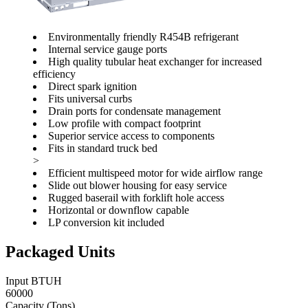
Environmentally friendly R454B refrigerant
Internal service gauge ports
High quality tubular heat exchanger for increased
efficiency
Direct spark ignition
Fits universal curbs
Drain ports for condensate management
Low profile with compact footprint
Superior service access to components
Fits in standard truck bed
>
Efficient multispeed motor for wide airflow range
Slide out blower housing for easy service
Rugged baserail with forklift hole access
Horizontal or downflow capable
LP conversion kit included
Packaged Units
Input BTUH
60000
Capacity (Tons)