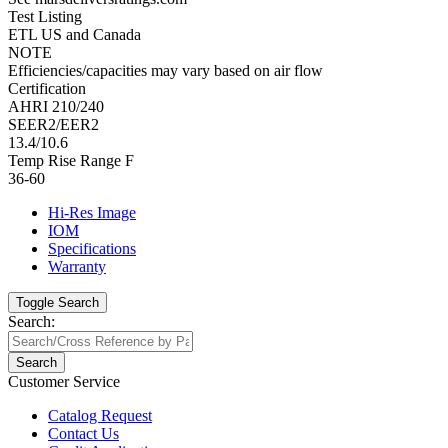
Test Listing
ETL US and Canada
NOTE
Efficiencies/capacities may vary based on air flow
Certification
AHRI 210/240
SEER2/EER2
13.4/10.6
Temp Rise Range F
36-60
Hi-Res Image
IOM
Specifications
Warranty
Toggle Search
Search:
Search
Customer Service
Catalog Request
Contact Us