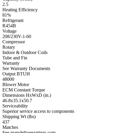
2.5
Heating Efficiency
81%
Refrigerant
R454B
Voltage
208/230V-1-60
Compressor
Rotary
Indoor & Outdoor Coils
Tube and Fin
Warranty
See Warranty Documents
Output BTUH
48000
Blower Motor
ECM Constant Torque
Dimensions HxWxD (in.)
46.8x35.1x50.7
Serviceability
Superior service access to components
Shipping Wt (lbs)
437
Matches
See marsdeliversratings.com