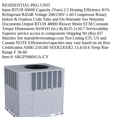
RESIDENTIAL PKG UNIT
Input BTUH
60000
Capacity (Tons)
2.5
Heating Efficiency
81%
Refrigerant
R454B
Voltage
208/230V-1-60
Compressor
Rotary
Indoor & Outdoor Coils
Tube and Fin
Warranty
See Warranty
Documents
Output BTUH
48000
Blower Motor
ECM Constant
Torque
Dimensions HxWxD (in.)
46.8x35.1x50.7
Serviceability
Superior service access to components
Shipping Wt (lbs)
437
Matches
See marsdeliversratings.com
Test Listing
ETL US and
Canada
NOTE
Efficiencies/capacities may vary based on air flow
Certification
AHRI 210/240
SEER2/EER2
13.4/10.6
Temp Rise
Range F
36-60
Item #:
SRGP3060S1A-CY