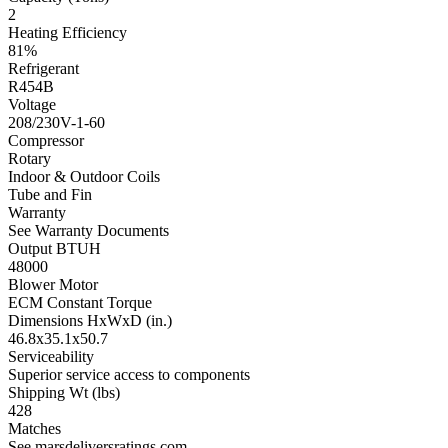
2
Heating Efficiency
81%
Refrigerant
R454B
Voltage
208/230V-1-60
Compressor
Rotary
Indoor & Outdoor Coils
Tube and Fin
Warranty
See Warranty Documents
Output BTUH
48000
Blower Motor
ECM Constant Torque
Dimensions HxWxD (in.)
46.8x35.1x50.7
Serviceability
Superior service access to components
Shipping Wt (lbs)
428
Matches
See marsdeliversratings.com