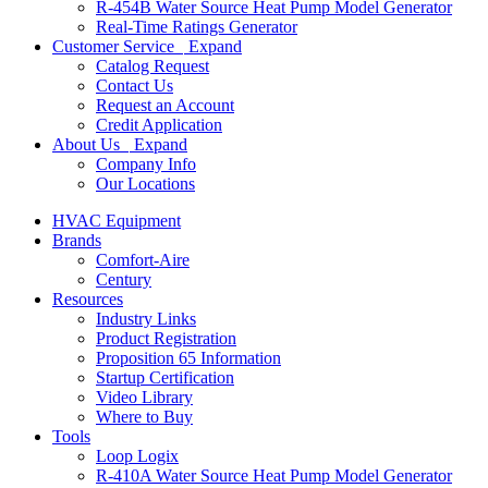
R-454B Water Source Heat Pump Model Generator
Real-Time Ratings Generator
Customer Service
Expand
Catalog Request
Contact Us
Request an Account
Credit Application
About Us
Expand
Company Info
Our Locations
HVAC Equipment
Brands
Comfort-Aire
Century
Resources
Industry Links
Product Registration
Proposition 65 Information
Startup Certification
Video Library
Where to Buy
Tools
Loop Logix
R-410A Water Source Heat Pump Model Generator