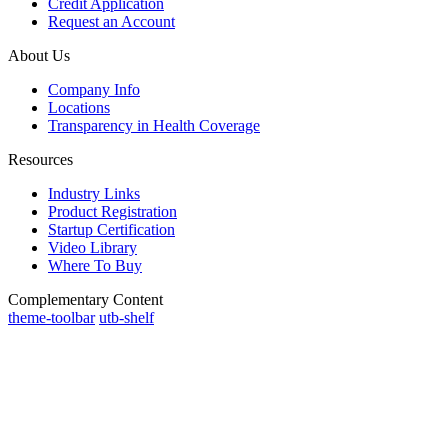
Credit Application
Request an Account
About Us
Company Info
Locations
Transparency in Health Coverage
Resources
Industry Links
Product Registration
Startup Certification
Video Library
Where To Buy
Complementary Content
theme-toolbar
utb-shelf