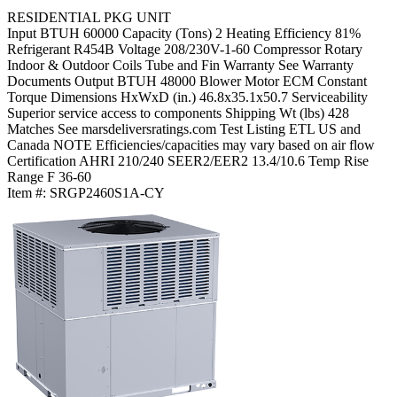
RESIDENTIAL PKG UNIT
Input BTUH
60000
Capacity (Tons)
2
Heating Efficiency
81%
Refrigerant
R454B
Voltage
208/230V-1-60
Compressor
Rotary
Indoor & Outdoor Coils
Tube and Fin
Warranty
See Warranty
Documents
Output BTUH
48000
Blower Motor
ECM Constant
Torque
Dimensions HxWxD (in.)
46.8x35.1x50.7
Serviceability
Superior service access to components
Shipping Wt (lbs)
428
Matches
See marsdeliversratings.com
Test Listing
ETL US and
Canada
NOTE
Efficiencies/capacities may vary based on air flow
Certification
AHRI 210/240
SEER2/EER2
13.4/10.6
Temp Rise
Range F
36-60
Item #:
SRGP2460S1A-CY