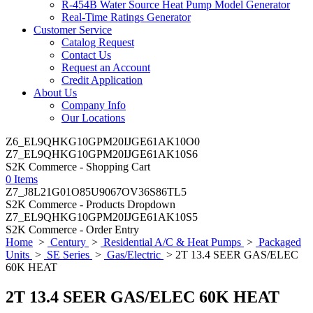
R-454B Water Source Heat Pump Model Generator
Real-Time Ratings Generator
Customer Service
Catalog Request
Contact Us
Request an Account
Credit Application
About Us
Company Info
Our Locations
Z6_EL9QHKG10GPM20IJGE61AK10O0
Z7_EL9QHKG10GPM20IJGE61AK10S6
S2K Commerce - Shopping Cart
0 Items
Z7_J8L21G01O85U9067OV36S86TL5
S2K Commerce - Products Dropdown
Z7_EL9QHKG10GPM20IJGE61AK10S5
S2K Commerce - Order Entry
Home
>
Century
>
Residential A/C & Heat Pumps
>
Packaged
Units
>
SE Series
>
Gas/Electric
> 2T 13.4 SEER GAS/ELEC
60K HEAT
2T 13.4 SEER GAS/ELEC 60K HEAT