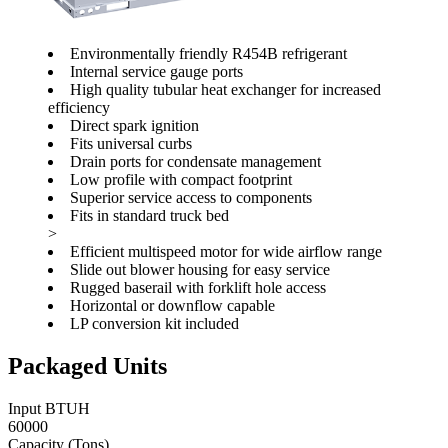
Environmentally friendly R454B refrigerant
Internal service gauge ports
High quality tubular heat exchanger for increased
efficiency
Direct spark ignition
Fits universal curbs
Drain ports for condensate management
Low profile with compact footprint
Superior service access to components
Fits in standard truck bed
>
Efficient multispeed motor for wide airflow range
Slide out blower housing for easy service
Rugged baserail with forklift hole access
Horizontal or downflow capable
LP conversion kit included
Packaged Units
Input BTUH
60000
Capacity (Tons)