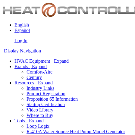
English
Español
Log In
Display Navigation
HVAC Equipment
Expand
Brands
Expand
Comfort-Aire
Century
Resources
Expand
Industry Links
Product Registration
Proposition 65 Information
Startup Certification
Video Library
Where to Buy
Tools
Expand
Loop Logix
R-410A Water Source Heat Pump Model Generator