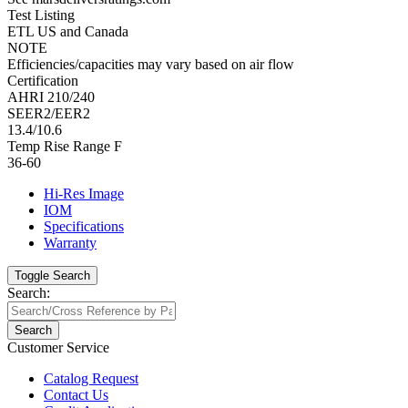
Test Listing
ETL US and Canada
NOTE
Efficiencies/capacities may vary based on air flow
Certification
AHRI 210/240
SEER2/EER2
13.4/10.6
Temp Rise Range F
36-60
Hi-Res Image
IOM
Specifications
Warranty
Toggle Search
Search:
Search
Customer Service
Catalog Request
Contact Us