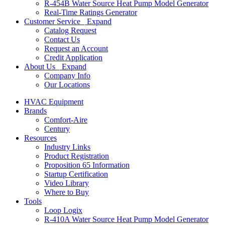
R-454B Water Source Heat Pump Model Generator
Real-Time Ratings Generator
Customer Service
Expand
Catalog Request
Contact Us
Request an Account
Credit Application
About Us
Expand
Company Info
Our Locations
HVAC Equipment
Brands
Comfort-Aire
Century
Resources
Industry Links
Product Registration
Proposition 65 Information
Startup Certification
Video Library
Where to Buy
Tools
Loop Logix
R-410A Water Source Heat Pump Model Generator