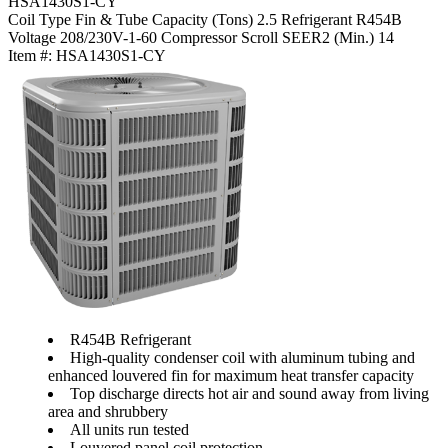
HSA1430S1-CY
Coil Type
Fin & Tube
Capacity (Tons)
2.5
Refrigerant
R454B
Voltage
208/230V-1-60
Compressor
Scroll
SEER2 (Min.)
14
Item #:
HSA1430S1-CY
R454B Refrigerant
High-quality condenser coil with aluminum tubing and
enhanced louvered fin for maximum heat transfer capacity
Top discharge directs hot air and sound away from living
area and shrubbery
All units run tested
Louvered panel coil protection