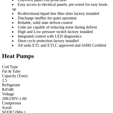
Easy access to electrical panels, pre-wired for easy hook-
up
Bi-directional liquid line filter drier factory installed
Discharge muffler for quiet operation
Reliable, solid state defrost control
Units are capable of reducing noise during defrost
High and Low pressure switch factory installed
Integrated control with LED diagnostics
Short cycle protection factory installed
All units ETL and ETLC approved and AHRI Certified
Heat Pumps
Coil Type
Fin & Tube
Capacity (Tons)
2.5
Refrigerant
R454B
Voltage
208/230V-1-60
Compressor
Scroll
SEER2 (Min.)