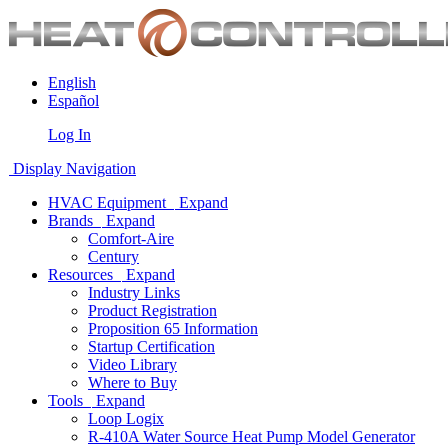
English
Español
Log In
Display Navigation
HVAC Equipment
Expand
Brands
Expand
Comfort-Aire
Century
Resources
Expand
Industry Links
Product Registration
Proposition 65 Information
Startup Certification
Video Library
Where to Buy
Tools
Expand
Loop Logix
R-410A Water Source Heat Pump Model Generator