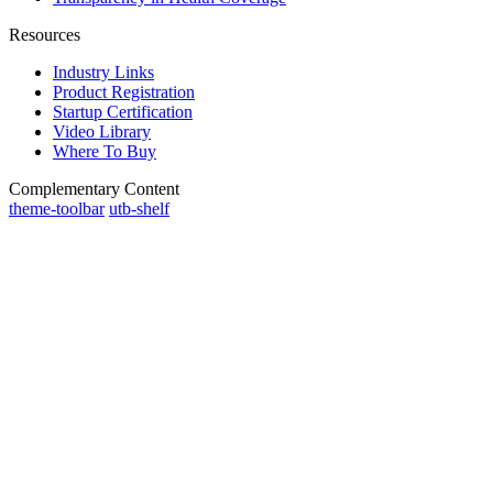
Resources
Industry Links
Product Registration
Startup Certification
Video Library
Where To Buy
Complementary Content
theme-toolbar
utb-shelf