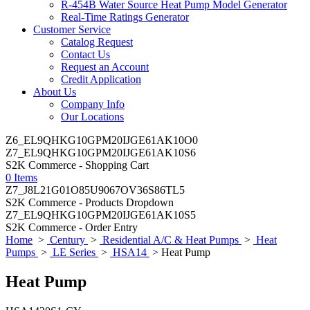
R-454B Water Source Heat Pump Model Generator
Real-Time Ratings Generator
Customer Service
Catalog Request
Contact Us
Request an Account
Credit Application
About Us
Company Info
Our Locations
Z6_EL9QHKG10GPM20IJGE61AK10O0
Z7_EL9QHKG10GPM20IJGE61AK10S6
S2K Commerce - Shopping Cart
0 Items
Z7_J8L21G01O85U9067OV36S86TL5
S2K Commerce - Products Dropdown
Z7_EL9QHKG10GPM20IJGE61AK10S5
S2K Commerce - Order Entry
Home
>
Century
>
Residential A/C & Heat Pumps
>
Heat
Pumps
>
LE Series
>
HSA14
> Heat Pump
Heat Pump