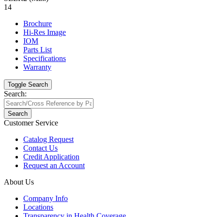
14
Brochure
Hi-Res Image
IOM
Parts List
Specifications
Warranty
Toggle Search
Search:
Search
Customer Service
Catalog Request
Contact Us
Credit Application
Request an Account
About Us
Company Info
Locations
Transparency in Health Coverage