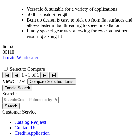
Versatile & suitable for a variety of applications
50 lb Tensile Strength
Bent tip design is easy to pick up from flat surfaces and
allows faster initial threading to speed installation
Finely spaced gear rack allowing for exact adjustment
ensuring a snug fit
Item#:
86118
Locate Wholesaler
Select to Compare
1 - 1 of 1
|◀
◀
▶
▶|
View:
Compare Selected Items
Toggle Search
Search:
Search
Customer Service
Catalog Request
Contact Us
Credit Application