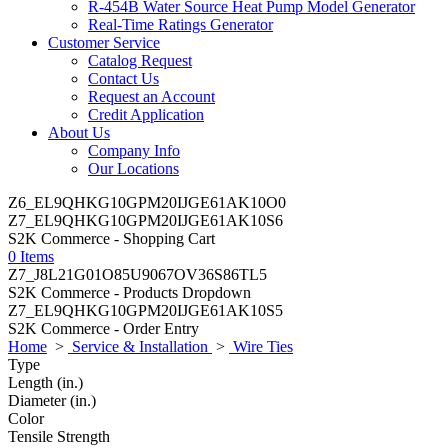
R-454B Water Source Heat Pump Model Generator
Real-Time Ratings Generator
Customer Service
Catalog Request
Contact Us
Request an Account
Credit Application
About Us
Company Info
Our Locations
Z6_EL9QHKG10GPM20IJGE61AK10O0
Z7_EL9QHKG10GPM20IJGE61AK10S6
S2K Commerce - Shopping Cart
0 Items
Z7_J8L21G01O85U9067OV36S86TL5
S2K Commerce - Products Dropdown
Z7_EL9QHKG10GPM20IJGE61AK10S5
S2K Commerce - Order Entry
Home
>
Service & Installation
>
Wire Ties
Type
Length (in.)
Diameter (in.)
Color
Tensile Strength