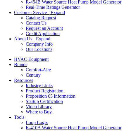
R-454B Water Source Heat Pump Model Generator
Real-Time Ratings Generator
Customer Service
Expand
Catalog Request
Contact Us
Request an Account
Credit Application
About Us
Expand
Company Info
Our Locations
HVAC Equipment
Brands
Comfort-Aire
Century
Resources
Industry Links
Product Registration
Proposition 65 Information
Startup Certification
Video Library
Where to Buy
Tools
Loop Logix
R-410A Water Source Heat Pump Model Generator