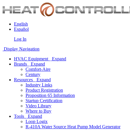
English
Español
Log In
Display Navigation
HVAC Equipment
Expand
Brands
Expand
Comfort-Aire
Century
Resources
Expand
Industry Links
Product Registration
Proposition 65 Information
Startup Certification
Video Library
Where to Buy
Tools
Expand
Loop Logix
R-410A Water Source Heat Pump Model Generator