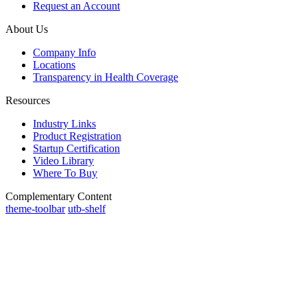
Request an Account
About Us
Company Info
Locations
Transparency in Health Coverage
Resources
Industry Links
Product Registration
Startup Certification
Video Library
Where To Buy
Complementary Content
theme-toolbar
utb-shelf