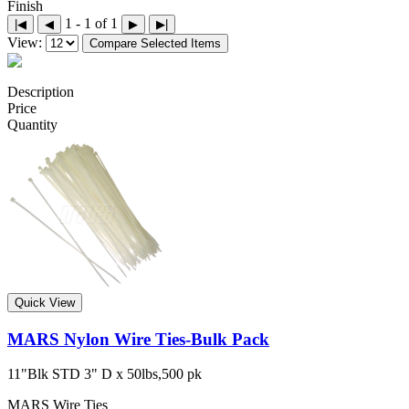
Finish
1 - 1 of 1
|◀
◀
▶
▶|
View:
Compare Selected Items
Description
Price
Quantity
Quick View
MARS Nylon Wire Ties-Bulk Pack
11"Blk STD 3" D x 50lbs,500 pk
MARS Wire Ties