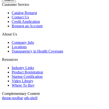
Customer Service
Catalog Request
Contact Us
Credit Application
Request an Account
About Us
Company Info
Locations
Transparency in Health Coverage
Resources
Industry Links
Product Registration
Startup Certification
Video Library
Where To Buy
Complementary Content
theme-toolbar
utb-shelf