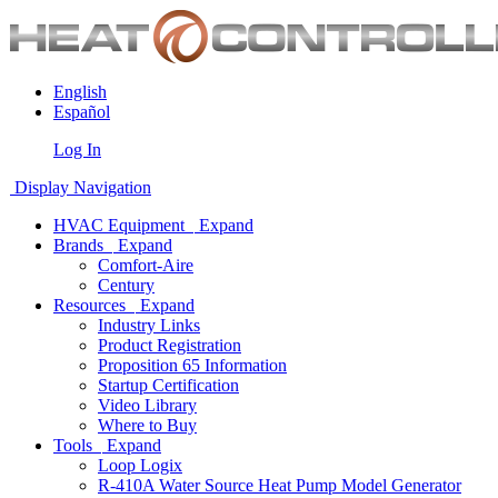
English
Español
Log In
Display Navigation
HVAC Equipment
Expand
Brands
Expand
Comfort-Aire
Century
Resources
Expand
Industry Links
Product Registration
Proposition 65 Information
Startup Certification
Video Library
Where to Buy
Tools
Expand
Loop Logix
R-410A Water Source Heat Pump Model Generator