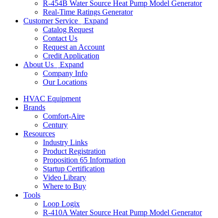
R-454B Water Source Heat Pump Model Generator
Real-Time Ratings Generator
Customer Service
Expand
Catalog Request
Contact Us
Request an Account
Credit Application
About Us
Expand
Company Info
Our Locations
HVAC Equipment
Brands
Comfort-Aire
Century
Resources
Industry Links
Product Registration
Proposition 65 Information
Startup Certification
Video Library
Where to Buy
Tools
Loop Logix
R-410A Water Source Heat Pump Model Generator