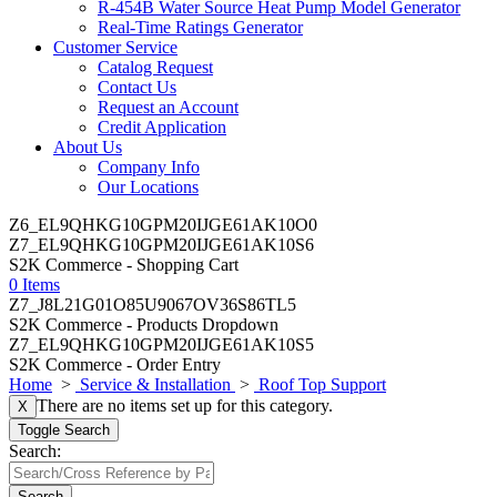
R-454B Water Source Heat Pump Model Generator
Real-Time Ratings Generator
Customer Service
Catalog Request
Contact Us
Request an Account
Credit Application
About Us
Company Info
Our Locations
Z6_EL9QHKG10GPM20IJGE61AK10O0
Z7_EL9QHKG10GPM20IJGE61AK10S6
S2K Commerce - Shopping Cart
0 Items
Z7_J8L21G01O85U9067OV36S86TL5
S2K Commerce - Products Dropdown
Z7_EL9QHKG10GPM20IJGE61AK10S5
S2K Commerce - Order Entry
Home
>
Service & Installation
>
Roof Top Support
There are no items set up for this category.
X
Toggle Search
Search:
Search