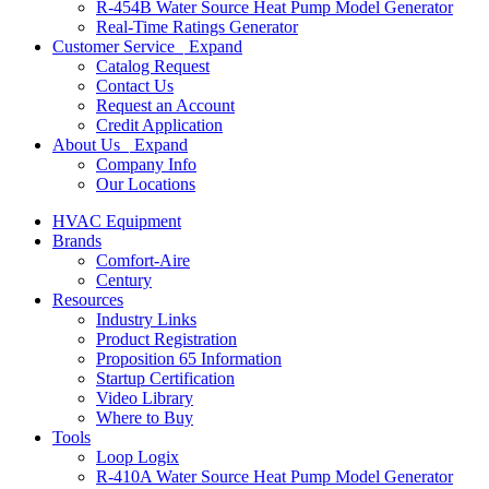
R-454B Water Source Heat Pump Model Generator
Real-Time Ratings Generator
Customer Service
Expand
Catalog Request
Contact Us
Request an Account
Credit Application
About Us
Expand
Company Info
Our Locations
HVAC Equipment
Brands
Comfort-Aire
Century
Resources
Industry Links
Product Registration
Proposition 65 Information
Startup Certification
Video Library
Where to Buy
Tools
Loop Logix
R-410A Water Source Heat Pump Model Generator