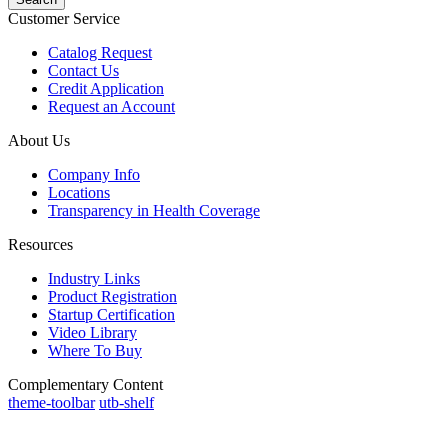
Customer Service
Catalog Request
Contact Us
Credit Application
Request an Account
About Us
Company Info
Locations
Transparency in Health Coverage
Resources
Industry Links
Product Registration
Startup Certification
Video Library
Where To Buy
Complementary Content
theme-toolbar
utb-shelf