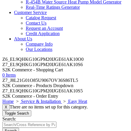
R-454B Water Source Heat Pump Model Generator
Real-Time Ratings Generator
Customer Service
Catalog Request
Contact Us
Request an Account
Credit Application
About Us
Company Info
Our Locations
Z6_EL9QHKG10GPM20IJGE61AK10O0
Z7_EL9QHKG10GPM20IJGE61AK10S6
S2K Commerce - Shopping Cart
0 Items
Z7_J8L21G01O85U9067OV36S86TL5
S2K Commerce - Products Dropdown
Z7_EL9QHKG10GPM20IJGE61AK10S5
S2K Commerce - Order Entry
Home
>
Service & Installation
>
Easy Heat
There are no items set up for this category.
X
Toggle Search
Search:
Search