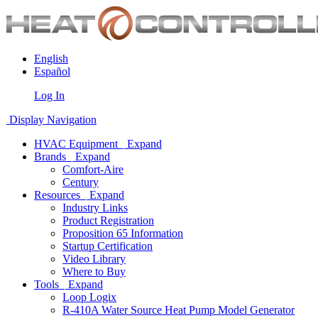
English
Español
Log In
Display Navigation
HVAC Equipment
Expand
Brands
Expand
Comfort-Aire
Century
Resources
Expand
Industry Links
Product Registration
Proposition 65 Information
Startup Certification
Video Library
Where to Buy
Tools
Expand
Loop Logix
R-410A Water Source Heat Pump Model Generator