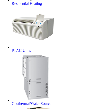
Residential Heating
PTAC Units
Geothermal/Water Source