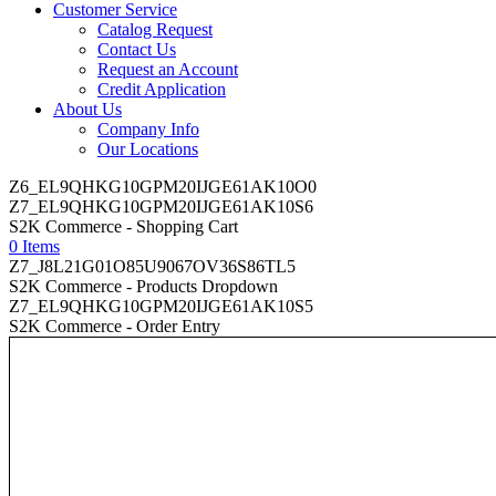
Customer Service
Catalog Request
Contact Us
Request an Account
Credit Application
About Us
Company Info
Our Locations
Z6_EL9QHKG10GPM20IJGE61AK10O0
Z7_EL9QHKG10GPM20IJGE61AK10S6
S2K Commerce - Shopping Cart
0 Items
Z7_J8L21G01O85U9067OV36S86TL5
S2K Commerce - Products Dropdown
Z7_EL9QHKG10GPM20IJGE61AK10S5
S2K Commerce - Order Entry