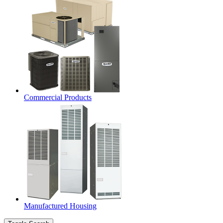
Commercial Products
Manufactured Housing