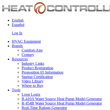
English
Español
Log In
HVAC Equipment
Brands
Comfort-Aire
Century
Resources
Industry Links
Product Registration
Proposition 65 Information
Startup Certification
Video Library
Where to Buy
Tools
Loop Logix
R-410A Water Source Heat Pump Model Generator
R-454B Water Source Heat Pump Model Generator
Real-Time Ratings Generator