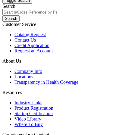
Toggle Search
Search:
Search
Customer Service
Catalog Request
Contact Us
Credit Application
Request an Account
About Us
Company Info
Locations
Transparency in Health Coverage
Resources
Industry Links
Product Registration
Startup Certification
Video Library
Where To Buy
Complementary Content