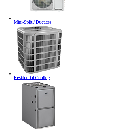
Mini-Split / Ductless
Residential Cooling