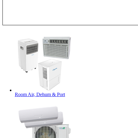
Room Air, Dehum & Port